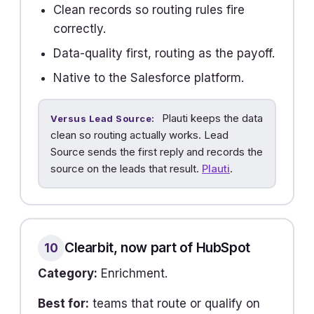
Clean records so routing rules fire
correctly.
Data-quality first, routing as the payoff.
Native to the Salesforce platform.
Plauti keeps the data
Versus Lead Source:
clean so routing actually works. Lead
Source sends the first reply and records the
source on the leads that result.
Plauti
.
Clearbit, now part of HubSpot
10
Category:
Enrichment.
Best for:
teams that route or qualify on