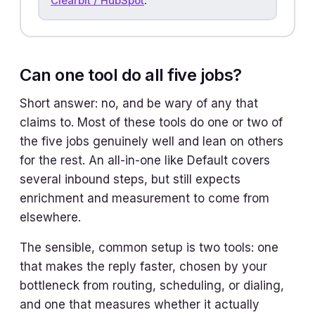
Clearbit / HubSpot
.
Can one tool do all five jobs?
Short answer: no, and be wary of any that
claims to. Most of these tools do one or two of
the five jobs genuinely well and lean on others
for the rest. An all-in-one like Default covers
several inbound steps, but still expects
enrichment and measurement to come from
elsewhere.
The sensible, common setup is two tools: one
that makes the reply faster, chosen by your
bottleneck from routing, scheduling, or dialing,
and one that measures whether it actually