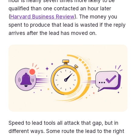
hour is nearly seven times more likely to be
qualified than one contacted an hour later
(
Harvard Business Review
). The money you
spent to produce that lead is wasted if the reply
arrives after the lead has moved on.
Speed to lead tools all attack that gap, but in
different ways. Some route the lead to the right