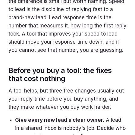
the difference is small but worth naming. Speed
to lead is the discipline of replying fast to a
brand-new lead. Lead response time is the
number that measures it: how long the first reply
took. A tool that improves your speed to lead
should move your response time down, and if
you cannot see that number, you are guessing.
Before you buy a tool: the fixes
that cost nothing
A tool helps, but three free changes usually cut
your reply time before you buy anything, and
they make whatever you buy work harder.
Give every new lead a clear owner.
A lead
in a shared inbox is nobody's job. Decide who