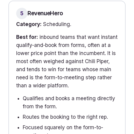
RevenueHero
5
Category:
Scheduling.
Best for:
inbound teams that want instant
qualify-and-book from forms, often at a
lower price point than the incumbent. It is
most often weighed against Chili Piper,
and tends to win for teams whose main
need is the form-to-meeting step rather
than a wider platform.
Qualifies and books a meeting directly
from the form.
Routes the booking to the right rep.
Focused squarely on the form-to-