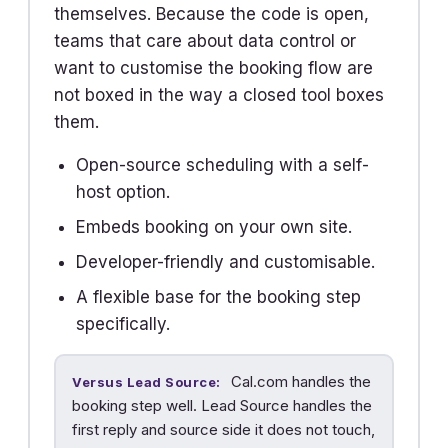
themselves. Because the code is open,
teams that care about data control or
want to customise the booking flow are
not boxed in the way a closed tool boxes
them.
Open-source scheduling with a self-
host option.
Embeds booking on your own site.
Developer-friendly and customisable.
A flexible base for the booking step
specifically.
Cal.com handles the
Versus Lead Source:
booking step well. Lead Source handles the
first reply and source side it does not touch,