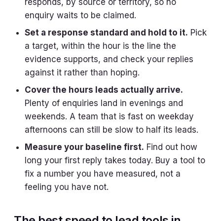
responds, by source or territory, so no
enquiry waits to be claimed.
Set a response standard and hold to it.
Pick
a target, within the hour is the line the
evidence supports, and check your replies
against it rather than hoping.
Cover the hours leads actually arrive.
Plenty of enquiries land in evenings and
weekends. A team that is fast on weekday
afternoons can still be slow to half its leads.
Measure your baseline first.
Find out how
long your first reply takes today. Buy a tool to
fix a number you have measured, not a
feeling you have not.
The best speed to lead tools in