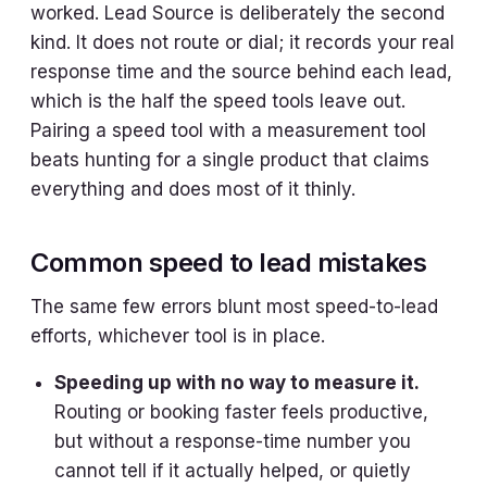
worked. Lead Source is deliberately the second
kind. It does not route or dial; it records your real
response time and the source behind each lead,
which is the half the speed tools leave out.
Pairing a speed tool with a measurement tool
beats hunting for a single product that claims
everything and does most of it thinly.
Common speed to lead mistakes
The same few errors blunt most speed-to-lead
efforts, whichever tool is in place.
Speeding up with no way to measure it.
Routing or booking faster feels productive,
but without a response-time number you
cannot tell if it actually helped, or quietly