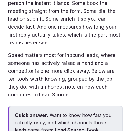
person the instant it lands. Some book the
meeting straight from the form. Some dial the
lead on submit. Some enrich it so you can
decide fast. And one measures how long your
first reply actually takes, which is the part most
teams never see.
Speed matters most for inbound leads, where
someone has actively raised a hand and a
competitor is one more click away. Below are
ten tools worth knowing, grouped by the job
they do, with an honest note on how each
compares to Lead Source.
Quick answer.
Want to know how fast you
actually reply, and which channels those
leads came from:
Lead Source
. Book