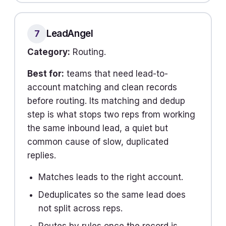
LeadAngel
7
Category:
Routing.
Best for:
teams that need lead-to-
account matching and clean records
before routing. Its matching and dedup
step is what stops two reps from working
the same inbound lead, a quiet but
common cause of slow, duplicated
replies.
Matches leads to the right account.
Deduplicates so the same lead does
not split across reps.