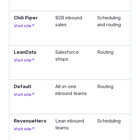
l
Chili Piper
B2B inbound
Scheduling
Q
sales
and routing
b
Visit site
↗
m
t
LeanData
Salesforce
Routing
R
shops
l
Visit site
↗
r
in
Default
All-in-one
Routing
R
inbound teams
r
Visit site
↗
b
p
RevenueHero
Lean inbound
Scheduling
In
teams
a
Visit site
↗
f