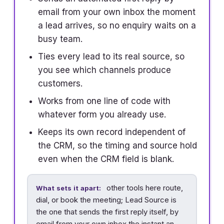
email from your own inbox the moment
a lead arrives, so no enquiry waits on a
busy team.
Ties every lead to its real source, so
you see which channels produce
customers.
Works from one line of code with
whatever form you already use.
Keeps its own record independent of
the CRM, so the timing and source hold
even when the CRM field is blank.
other tools here route,
What sets it apart:
dial, or book the meeting; Lead Source is
the one that sends the first reply itself, by
email from your own inbox the instant an