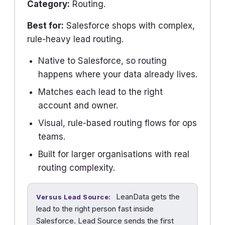
Category:
Routing.
Best for:
Salesforce shops with complex,
rule-heavy lead routing.
Native to Salesforce, so routing
happens where your data already lives.
Matches each lead to the right
account and owner.
Visual, rule-based routing flows for ops
teams.
Built for larger organisations with real
routing complexity.
LeanData gets the
Versus Lead Source:
lead to the right person fast inside
Salesforce. Lead Source sends the first