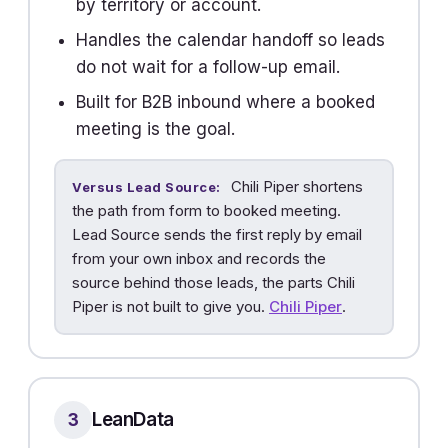
by territory or account.
Handles the calendar handoff so leads
do not wait for a follow-up email.
Built for B2B inbound where a booked
meeting is the goal.
Chili Piper shortens
Versus Lead Source:
the path from form to booked meeting.
Lead Source sends the first reply by email
from your own inbox and records the
source behind those leads, the parts Chili
Piper is not built to give you.
Chili Piper
.
LeanData
3