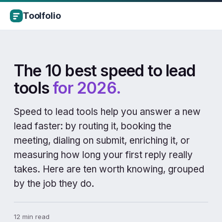
Toolfolio
The 10 best speed to lead
tools
for 2026.
Speed to lead tools help you answer a new
lead faster: by routing it, booking the
meeting, dialing on submit, enriching it, or
measuring how long your first reply really
takes. Here are ten worth knowing, grouped
by the job they do.
12 min read