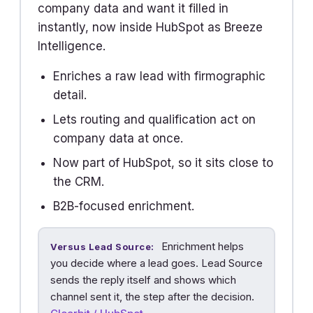
company data and want it filled in
instantly, now inside HubSpot as Breeze
Intelligence.
Enriches a raw lead with firmographic
detail.
Lets routing and qualification act on
company data at once.
Now part of HubSpot, so it sits close to
the CRM.
B2B-focused enrichment.
Enrichment helps
Versus Lead Source:
you decide where a lead goes. Lead Source
sends the reply itself and shows which
channel sent it, the step after the decision.