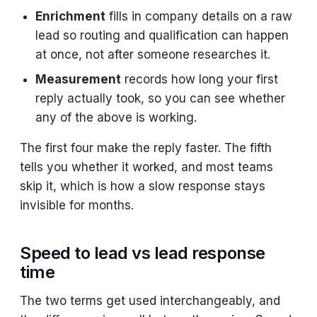
Enrichment
fills in company details on a raw
lead so routing and qualification can happen
at once, not after someone researches it.
Measurement
records how long your first
reply actually took, so you can see whether
any of the above is working.
The first four make the reply faster. The fifth
tells you whether it worked, and most teams
skip it, which is how a slow response stays
invisible for months.
Speed to lead vs lead response
time
The two terms get used interchangeably, and