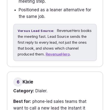
meeting step.
Positioned as a leaner alternative for
the same job.
RevenueHero books
Versus Lead Source:
the meeting fast. Lead Source sends the
first reply to every lead, not just the ones
that book, and shows which channel
produced them.
RevenueHero
.
Kixie
6
Category:
Dialer.
Best for:
phone-led sales teams that
want to call a new lead the instant it