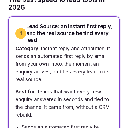
2026
Lead Source: an instant first reply,
and the real source behind every
1
lead
Category:
Instant reply and attribution. It
sends an automated first reply by email
from your own inbox the moment an
enquiry arrives, and ties every lead to its
real source.
Best for:
teams that want every new
enquiry answered in seconds and tied to
the channel it came from, without a CRM
rebuild.
Sends an automated first reply by