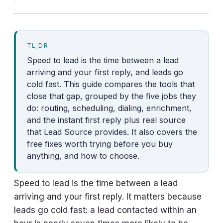
TL;DR
Speed to lead is the time between a lead
arriving and your first reply, and leads go
cold fast. This guide compares the tools that
close that gap, grouped by the five jobs they
do: routing, scheduling, dialing, enrichment,
and the instant first reply plus real source
that Lead Source provides. It also covers the
free fixes worth trying before you buy
anything, and how to choose.
Speed to lead is the time between a lead
arriving and your first reply. It matters because
leads go cold fast: a lead contacted within an