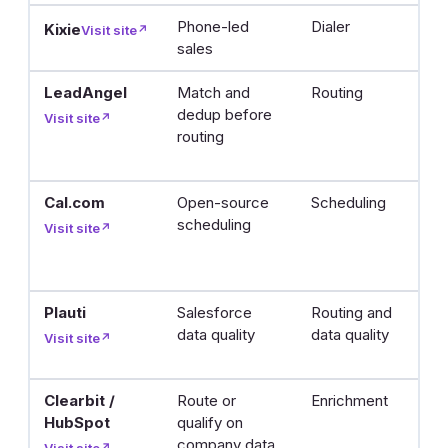
Phone-led
Dialer
D
Kixie
Visit site
↗
sales
l
LeadAngel
Match and
Routing
C
dedup before
m
Visit site
↗
routing
l
r
Cal.com
Open-source
Scheduling
L
scheduling
b
Visit site
↗
m
y
Plauti
Salesforce
Routing and
C
data quality
data quality
s
Visit site
↗
fi
Clearbit /
Route or
Enrichment
Fi
HubSpot
qualify on
de
company data
in
Visit site
↗