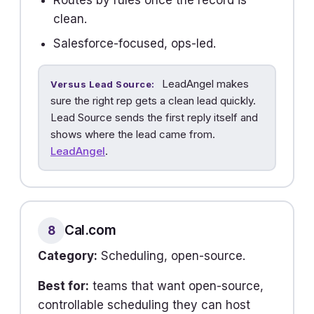
Routes by rules once the record is
clean.
Salesforce-focused, ops-led.
LeadAngel makes
Versus Lead Source:
sure the right rep gets a clean lead quickly.
Lead Source sends the first reply itself and
shows where the lead came from.
LeadAngel
.
Cal.com
8
Category:
Scheduling, open-source.
Best for:
teams that want open-source,
controllable scheduling they can host