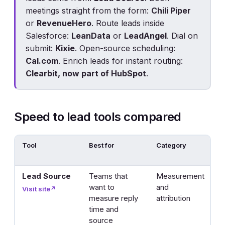
meetings straight from the form:
Chili Piper
or
RevenueHero
. Route leads inside
Salesforce:
LeanData
or
LeadAngel
. Dial on
submit:
Kixie
. Open-source scheduling:
Cal.com
. Enrich leads for instant routing:
Clearbit, now part of HubSpot
.
Speed to lead tools compared
Tool
Best for
Category
H
s
Lead Source
Teams that
Measurement
R
want to
and
r
Visit site
↗
measure reply
attribution
t
time and
c
source
b