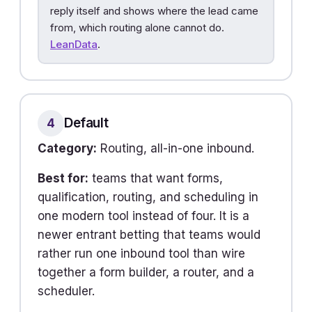
reply itself and shows where the lead came
from, which routing alone cannot do.
LeanData
.
Default
4
Category:
Routing, all-in-one inbound.
Best for:
teams that want forms,
qualification, routing, and scheduling in
one modern tool instead of four. It is a
newer entrant betting that teams would
rather run one inbound tool than wire
together a form builder, a router, and a
scheduler.