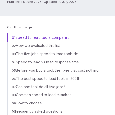
Published 5 June 2026 · Updated 19 July 2026
On this page
Speed to lead tools compared
01
How we evaluated this list
02
The five jobs speed to lead tools do
03
Speed to lead vs lead response time
04
Before you buy a tool: the fixes that cost nothing
05
The best speed to lead tools in 2026
06
Can one tool do all five jobs?
07
Common speed to lead mistakes
08
How to choose
09
Frequently asked questions
10