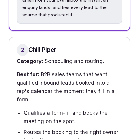
enquiry lands, and ties every lead to the
source that produced it.
Chili Piper
2
Category:
Scheduling and routing.
Best for:
B2B sales teams that want
qualified inbound leads booked into a
rep's calendar the moment they fill in a
form.
Qualifies a form-fill and books the
meeting on the spot.
Routes the booking to the right owner