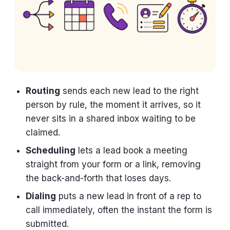
Routing
sends each new lead to the right
person by rule, the moment it arrives, so it
never sits in a shared inbox waiting to be
claimed.
Scheduling
lets a lead book a meeting
straight from your form or a link, removing
the back-and-forth that loses days.
Dialing
puts a new lead in front of a rep to
call immediately, often the instant the form is
submitted.