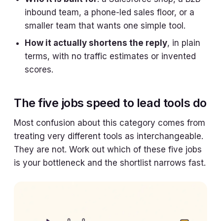
inbound team, a phone-led sales floor, or a
smaller team that wants one simple tool.
How it actually shortens the reply
, in plain
terms, with no traffic estimates or invented
scores.
The five jobs speed to lead tools do
Most confusion about this category comes from
treating very different tools as interchangeable.
They are not. Work out which of these five jobs
is your bottleneck and the shortlist narrows fast.