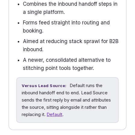
Combines the inbound handoff steps in
a single platform.
Forms feed straight into routing and
booking.
Aimed at reducing stack sprawl for B2B
inbound.
A newer, consolidated alternative to
stitching point tools together.
Default runs the
Versus Lead Source:
inbound handoff end to end. Lead Source
sends the first reply by email and attributes
the source, sitting alongside it rather than
replacing it.
Default
.