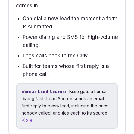
comes in.
Can dial a new lead the moment a form
is submitted.
Power dialing and SMS for high-volume
calling.
Logs calls back to the CRM.
Built for teams whose first reply is a
phone call.
Kixie gets a human
Versus Lead Source:
dialing fast. Lead Source sends an email
first reply to every lead, including the ones
nobody called, and ties each to its source.
Kixie
.