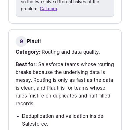
so the two solve different halves of the
problem.
Cal.com
.
Plauti
9
Category:
Routing and data quality.
Best for:
Salesforce teams whose routing
breaks because the underlying data is
messy. Routing is only as fast as the data
is clean, and Plauti is for teams whose
rules misfire on duplicates and half-filled
records.
Deduplication and validation inside
Salesforce.