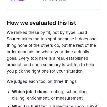
d
How we evaluated this list
We ranked these by fit, not by hype. Lead
Source takes the top spot because it does one
thing none of the others do, but the rest of the
order depends on where your time actually
goes. Every tool here is a real, established
product, and each summary is written to help
you pick the right one for your situation.
We judged each tool on three things:
Which job it does
: routing, scheduling,
dialing, enrichment, or measurement.
Who it is built for
: a Salesforce shop, a B2B