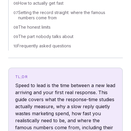
How to actually get fast
06
Setting the record straight: where the famous
07
numbers come from
The honest limits
08
The part nobody talks about
09
Frequently asked questions
10
TL;DR
Speed to lead is the time between a new lead
arriving and your first real response. This
guide covers what the response-time studies
actually measure, why a slow reply quietly
wastes marketing spend, how fast you
realistically need to be, and where the
famous numbers come from, including their