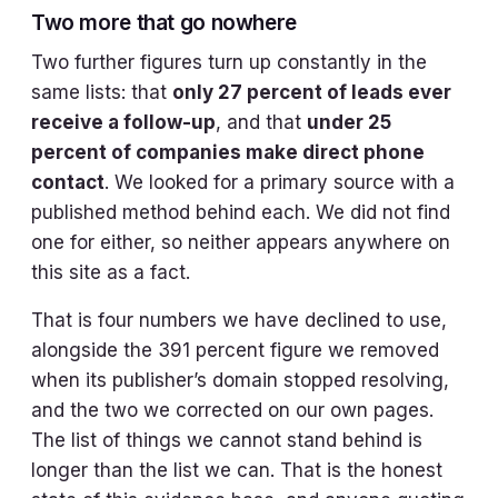
Two more that go nowhere
Two further figures turn up constantly in the
same lists: that
only 27 percent of leads ever
receive a follow-up
, and that
under 25
percent of companies make direct phone
contact
. We looked for a primary source with a
published method behind each. We did not find
one for either, so neither appears anywhere on
this site as a fact.
That is four numbers we have declined to use,
alongside the 391 percent figure we removed
when its publisher’s domain stopped resolving,
and the two we corrected on our own pages.
The list of things we cannot stand behind is
longer than the list we can. That is the honest