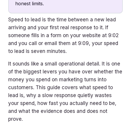
honest limits.
Speed to lead is the time between a new lead
arriving and your first real response to it. If
someone fills in a form on your website at 9:02
and you call or email them at 9:09, your speed
to lead is seven minutes.
It sounds like a small operational detail. It is one
of the biggest levers you have over whether the
money you spend on marketing turns into
customers. This guide covers what speed to
lead is, why a slow response quietly wastes
your spend, how fast you actually need to be,
and what the evidence does and does not
prove.