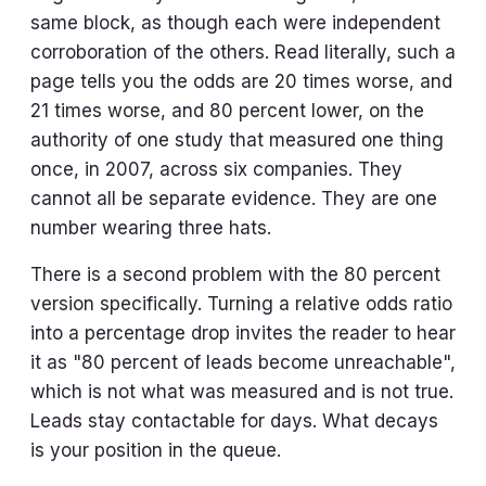
same block, as though each were independent
corroboration of the others. Read literally, such a
page tells you the odds are 20 times worse, and
21 times worse, and 80 percent lower, on the
authority of one study that measured one thing
once, in 2007, across six companies. They
cannot all be separate evidence. They are one
number wearing three hats.
There is a second problem with the 80 percent
version specifically. Turning a relative odds ratio
into a percentage drop invites the reader to hear
it as "80 percent of leads become unreachable",
which is not what was measured and is not true.
Leads stay contactable for days. What decays
is your position in the queue.