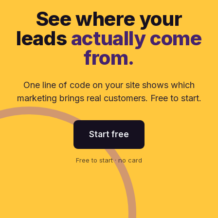
See where your
leads
actually come
from.
One line of code on your site shows which
marketing brings real customers. Free to start.
Start free
Free to start · no card