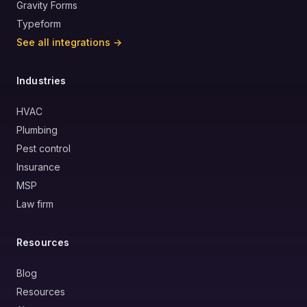
Gravity Forms
Typeform
See all integrations →
Industries
HVAC
Plumbing
Pest control
Insurance
MSP
Law firm
Resources
Blog
Resources