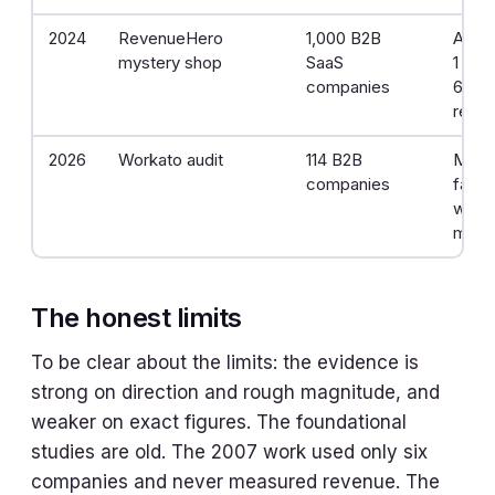
2024
RevenueHero
1,000 B2B
Aver
mystery shop
SaaS
1 day
companies
63.5
repli
2026
Workato audit
114 B2B
More
companies
faile
within
minu
The honest limits
To be clear about the limits: the evidence is
strong on direction and rough magnitude, and
weaker on exact figures. The foundational
studies are old. The 2007 work used only six
companies and never measured revenue. The