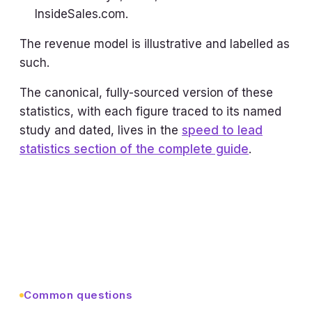
InsideSales.com.
The revenue model is illustrative and labelled as
such.
The canonical, fully-sourced version of these
statistics, with each figure traced to its named
study and dated, lives in the
speed to lead
statistics section of the complete guide
.
Common questions