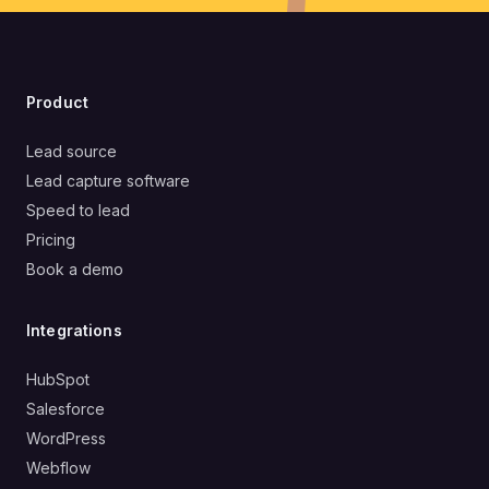
Product
Lead source
Lead capture software
Speed to lead
Pricing
Book a demo
Integrations
HubSpot
Salesforce
WordPress
Webflow