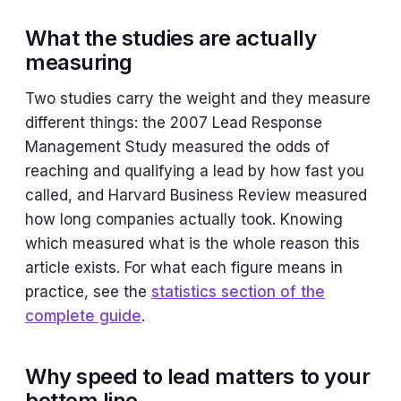
What the studies are actually
measuring
Two studies carry the weight and they measure
different things: the 2007 Lead Response
Management Study measured the odds of
reaching and qualifying a lead by how fast you
called, and Harvard Business Review measured
how long companies actually took. Knowing
which measured what is the whole reason this
article exists. For what each figure means in
practice, see the
statistics section of the
complete guide
.
Why speed to lead matters to your
bottom line