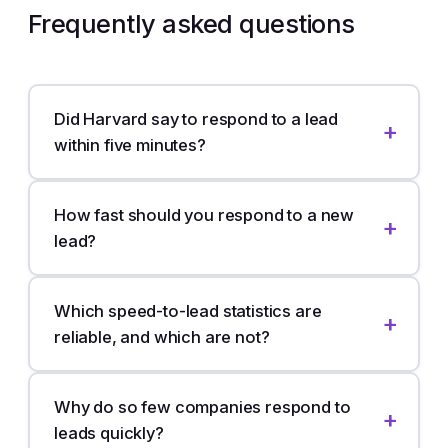
Frequently asked questions
Did Harvard say to respond to a lead
within five minutes?
How fast should you respond to a new
lead?
Which speed-to-lead statistics are
reliable, and which are not?
Why do so few companies respond to
leads quickly?