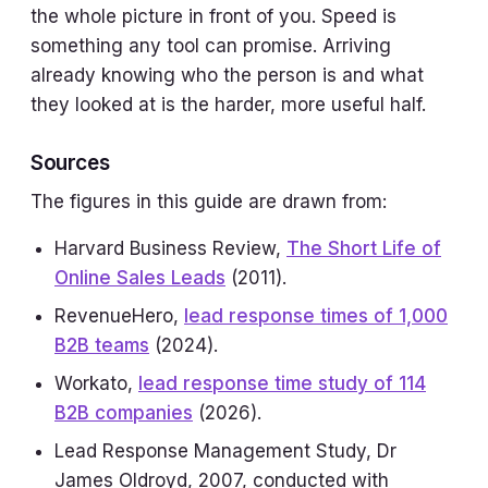
the whole picture in front of you. Speed is
something any tool can promise. Arriving
already knowing who the person is and what
they looked at is the harder, more useful half.
Sources
The figures in this guide are drawn from:
Harvard Business Review,
The Short Life of
Online Sales Leads
(2011).
RevenueHero,
lead response times of 1,000
B2B teams
(2024).
Workato,
lead response time study of 114
B2B companies
(2026).
Lead Response Management Study, Dr
James Oldroyd, 2007, conducted with