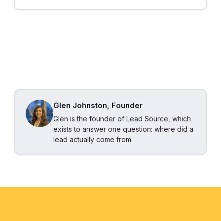
Glen Johnston, Founder
Glen is the founder of Lead Source, which
exists to answer one question: where did a
lead actually come from.