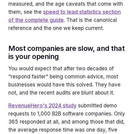
measured, and the age caveats that come with
them, see the
speed to lead statistics section
of the complete guide
. That is the canonical
reference and the one we keep current.
Most companies are slow, and that
is your opening
You would expect that after two decades of
"respond faster" being common advice, most
businesses would have this solved. They have
not, and the recent audits are blunt about it.
RevenueHero's 2024 study
submitted demo
requests to 1,000 B2B software companies. Only
365 responded at all, and among those that did,
the average response time was one day, five