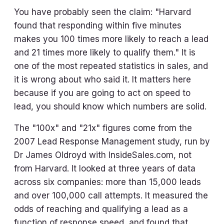
You have probably seen the claim: "Harvard
found that responding within five minutes
makes you 100 times more likely to reach a lead
and 21 times more likely to qualify them." It is
one of the most repeated statistics in sales, and
it is wrong about who said it. It matters here
because if you are going to act on speed to
lead, you should know which numbers are solid.
The "100x" and "21x" figures come from the
2007 Lead Response Management study, run by
Dr James Oldroyd with InsideSales.com, not
from Harvard. It looked at three years of data
across six companies: more than 15,000 leads
and over 100,000 call attempts. It measured the
odds of reaching and qualifying a lead as a
function of response speed, and found that