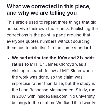
What we corrected in this piece,
and why we are telling you
This article used to repeat three things that did
not survive their own fact-check. Publishing the
corrections is the point: a page arguing that
everyone quotes numbers without sourcing
them has to hold itself to the same standard.
We had attributed the 100x and 21x odds
ratios to MIT.
Dr James Oldroyd was a
visiting research fellow at MIT Sloan when
the work was done, so the claim was
imprecise rather than false, but the study is
the Lead Response Management Study, run
in 2007 with InsideSales.com. No university
belongs in the citation. We fixed it in twenty-