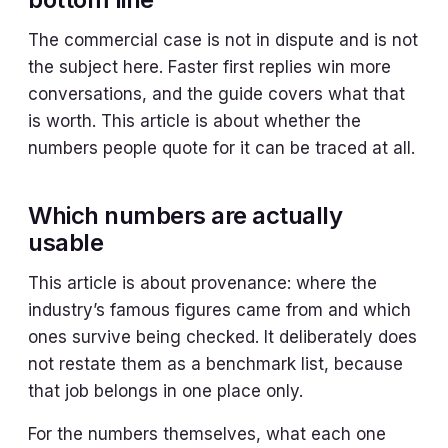
The commercial case is not in dispute and is not
the subject here. Faster first replies win more
conversations, and the guide covers what that
is worth. This article is about whether the
numbers people quote for it can be traced at all.
Which numbers are actually
usable
This article is about provenance: where the
industry’s famous figures came from and which
ones survive being checked. It deliberately does
not restate them as a benchmark list, because
that job belongs in one place only.
For the numbers themselves, what each one