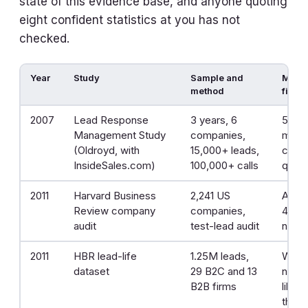
state of this evidence base, and anyone quoting
eight confident statistics at you has not
checked.
Year
Study
Sample and
Most 
method
findi
2007
Lead Response
3 years, 6
5 min
Management Study
companies,
minut
(Oldroyd, with
15,000+ leads,
conta
InsideSales.com)
100,000+ calls
quali
2011
Harvard Business
2,241 US
Aver
Review company
companies,
42 h
audit
test-lead audit
neve
2011
HBR lead-life
1.25M leads,
Withi
dataset
29 B2C and 13
nearl
B2B firms
likely
than 1