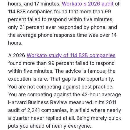
hours, and 17 minutes.
Workato's 2026 audit
of
114 B2B companies found that more than 99
percent failed to respond within five minutes,
only 31 percent ever responded by phone, and
the average phone response time was over 14
hours.
A 2026
Workato study of 114 B2B companies
found more than 99 percent failed to respond
within five minutes. The advice is famous; the
execution is rare. That gap is the opportunity.
You are not competing against best practice.
You are competing against the 42-hour average
Harvard Business Review measured in its 2011
audit of 2,241 companies, in a field where nearly
a quarter never replied at all. Being merely quick
puts you ahead of nearly everyone.