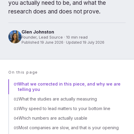
you actually need to be, and what the
research does and does not prove.
Glen Johnston
Founder, Lead Source · 10 min read
Published 19 June 2026 · Updated 19 July 2026
On this page
What we corrected in this piece, and why we are
01
telling you
What the studies are actually measuring
02
Why speed to lead matters to your bottom line
03
Which numbers are actually usable
04
Most companies are slow, and that is your opening
05