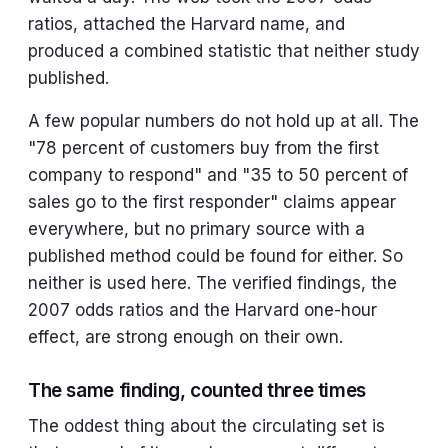
ratios, attached the Harvard name, and
produced a combined statistic that neither study
published.
A few popular numbers do not hold up at all. The
"78 percent of customers buy from the first
company to respond" and "35 to 50 percent of
sales go to the first responder" claims appear
everywhere, but no primary source with a
published method could be found for either. So
neither is used here. The verified findings, the
2007 odds ratios and the Harvard one-hour
effect, are strong enough on their own.
The same finding, counted three times
The oddest thing about the circulating set is