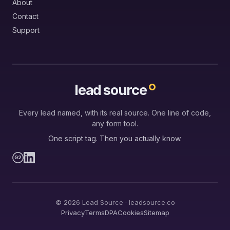
About
Contact
Support
lead source
Every lead named, with its real source. One line of code,
any form tool.
One script tag. Then you actually know.
G2
© 2026 Lead Source · leadsource.co
Privacy
Terms
DPA
Cookies
Sitemap