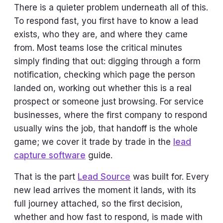
There is a quieter problem underneath all of this.
To respond fast, you first have to know a lead
exists, who they are, and where they came
from. Most teams lose the critical minutes
simply finding that out: digging through a form
notification, checking which page the person
landed on, working out whether this is a real
prospect or someone just browsing. For service
businesses, where the first company to respond
usually wins the job, that handoff is the whole
game; we cover it trade by trade in the
lead
capture software
guide.
That is the part
Lead Source
was built for. Every
new lead arrives the moment it lands, with its
full journey attached, so the first decision,
whether and how fast to respond, is made with