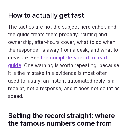
How to actually get fast
The tactics are not the subject here either, and
the guide treats them properly: routing and
ownership, after-hours cover, what to do when
the responder is away from a desk, and what to
measure. See
the complete speed to lead
guide
. One warning is worth repeating, because
it is the mistake this evidence is most often
used to justify: an instant automated reply is a
receipt, not a response, and it does not count as
speed.
Setting the record straight: where
the famous numbers come from