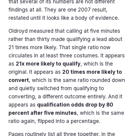
that several of its numbers are not different
findings at all. They are one 2007 result,
restated until it looks like a body of evidence.
Oldroyd measured that calling at five minutes
rather than thirty made qualifying a lead about
21 times more likely. That single ratio now
circulates in at least three costumes. It appears
as
21x more likely to qualify
, which is the
original. It appears as
20 times more likely to
convert
, which is the same ratio rounded down
and quietly switched from qualifying to
converting, a different outcome entirely. And it
appears as
qualification odds drop by 80
percent after five minutes
, which is the same
ratio again, flipped into a percentage.
Pages routinely list all three together, in the