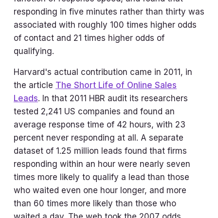
responding in five minutes rather than thirty was
associated with roughly 100 times higher odds
of contact and 21 times higher odds of
qualifying.
Harvard's actual contribution came in 2011, in
the article
The Short Life of Online Sales
Leads
. In that 2011 HBR audit its researchers
tested 2,241 US companies and found an
average response time of 42 hours, with 23
percent never responding at all. A separate
dataset of 1.25 million leads found that firms
responding within an hour were nearly seven
times more likely to qualify a lead than those
who waited even one hour longer, and more
than 60 times more likely than those who
waited a day. The web took the 2007 odds