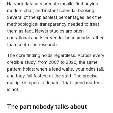
Harvard datasets predate mobile-first buying,
modern chat, and instant calendar booking.
Several of the splashiest percentages lack the
methodological transparency needed to treat
them as fact. Newer studies are often
operational audits or vendor benchmarks rather
than controlled research.
The core finding holds regardless. Across every
credible study, from 2007 to 2026, the same
pattern holds: when a lead waits, your odds fall,
and they fall fastest at the start. The precise
multiple is open to debate. That speed matters
is not.
The part nobody talks about