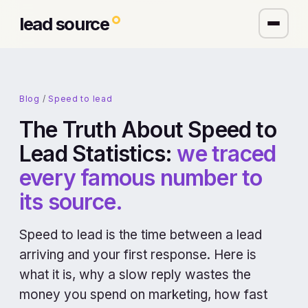
lead source
Blog
/
Speed to lead
The Truth About Speed to
Lead Statistics:
we traced
every famous number to
its source.
Speed to lead is the time between a lead
arriving and your first response. Here is
what it is, why a slow reply wastes the
money you spend on marketing, how fast