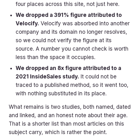
four places across this site, not just here.
We dropped a 391% figure attributed to
Velocify.
Velocify was absorbed into another
company and its domain no longer resolves,
so we could not verify the figure at its
source. A number you cannot check is worth
less than the space it occupies.
We dropped an 8x figure attributed to a
2021 InsideSales study.
It could not be
traced to a published method, so it went too,
with nothing substituted in its place.
What remains is two studies, both named, dated
and linked, and an honest note about their age.
That is a shorter list than most articles on this
subject carry, which is rather the point.