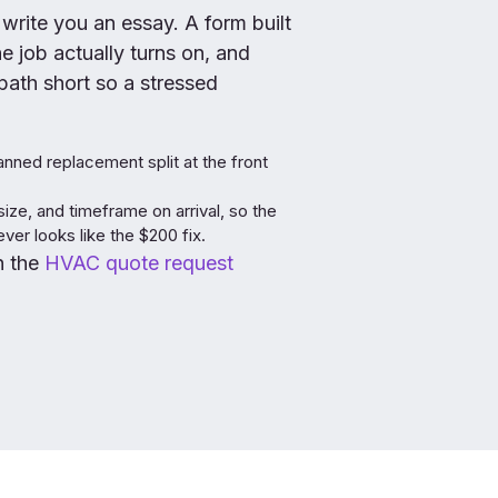
 write you an essay. A form built
 job actually turns on, and
ath short so a stressed
nned replacement split at the front
size, and timeframe on arrival, so the
er looks like the $200 fix.
in the
HVAC quote request