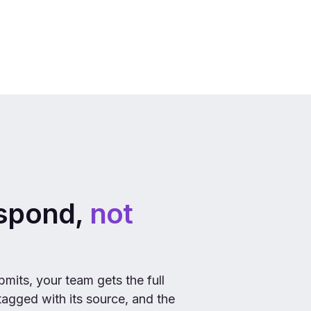
espond,
not
mits, your team gets the full
 tagged with its source, and the