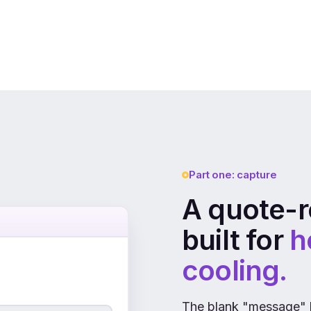
Part one: capture
A quote-r
built for
h
cooling.
The blank "message" 