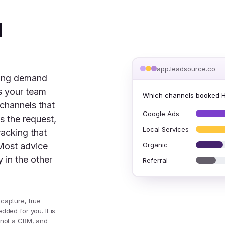
d
app.leadsource.co
ning demand
es your team
Which channels booked 
 channels that
Google Ads
s the request,
Local Services
racking that
Organic
Most advice
 in the other
Referral
 capture, true
dded for you. It is
, not a CRM, and