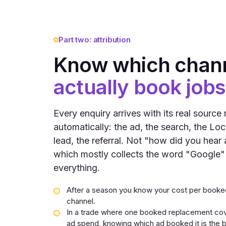
Part two: attribution
Know which chan
actually book jobs
Every enquiry arrives with its real source
automatically: the ad, the search, the Loc
lead, the referral. Not "how did you hear 
which mostly collects the word "Google"
everything.
After a season you know your cost per booked
channel.
In a trade where one booked replacement co
ad spend, knowing which ad booked it is the b