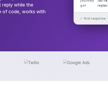
journey
/ac-re
 reply while the
got
replac
ne of code, works with
first response: