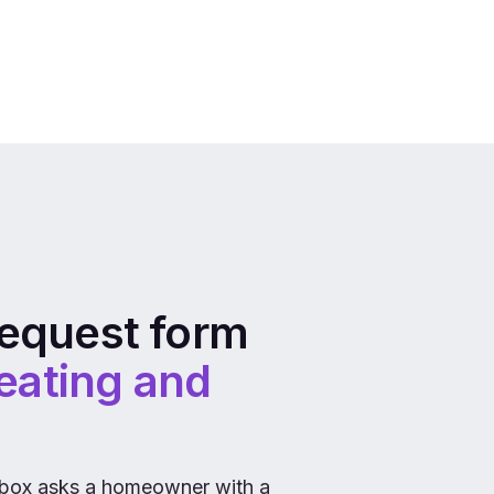
equest form
eating and
box asks a homeowner with a