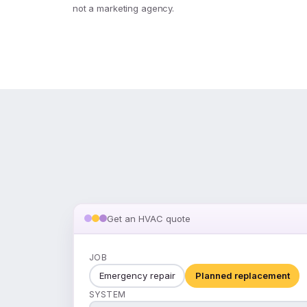
not a marketing agency.
Get an HVAC quote
JOB
Emergency repair
Planned replacement
SYSTEM