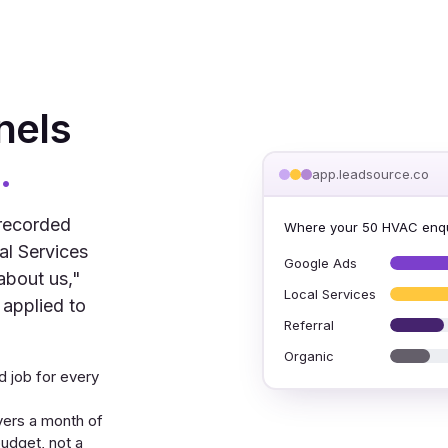
nels
.
app.leadsource.co
 recorded
Where your 50 HVAC enqu
al Services
Google Ads
about us,"
Local Services
 applied to
Referral
Organic
 job for every
vers a month of
udget, not a