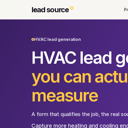
lead source
P
HVAC lead generation
HVAC lead g
you can actu
measure
A form that qualifies the job, the real so
Capture more heating and cooling enqu