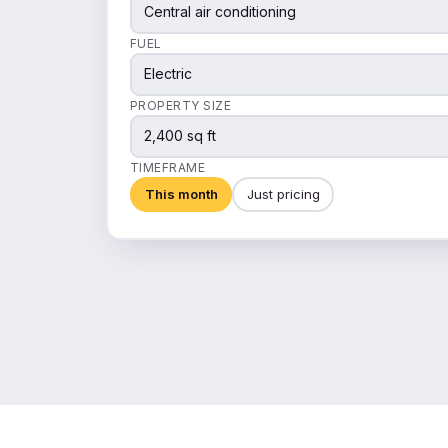
Central air conditioning
FUEL
Electric
PROPERTY SIZE
2,400 sq ft
TIMEFRAME
This month
Just pricing