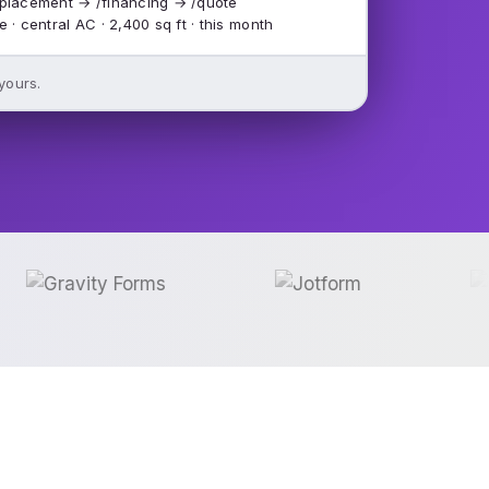
placement → /financing → /quote
e · central AC · 2,400 sq ft · this month
 yours.