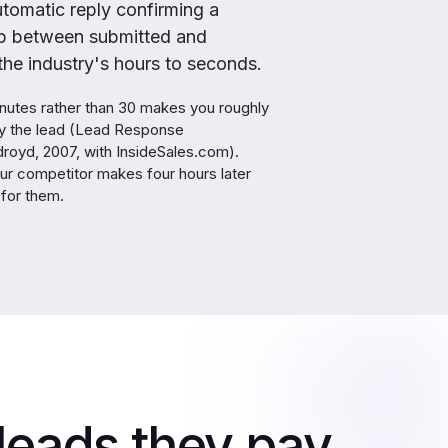
omatic reply confirming a
ap between submitted and
he industry's hours to seconds.
nutes rather than 30 makes you roughly
ify the lead (Lead Response
oyd, 2007, with InsideSales.com).
ur competitor makes four hours later
for them.
leads they pay