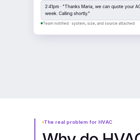
2:41pm · "Thanks Maria, we can quote your AC
week. Calling shortly."
Team notified · system, size, and source attached
The real problem for HVAC
Why do HVAC 