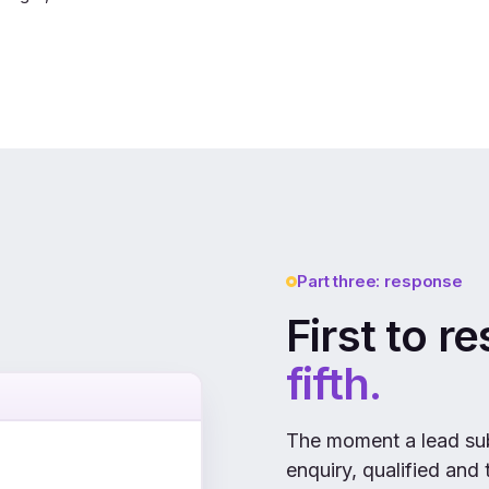
Part three: response
First to r
fifth.
The moment a lead sub
enquiry, qualified and