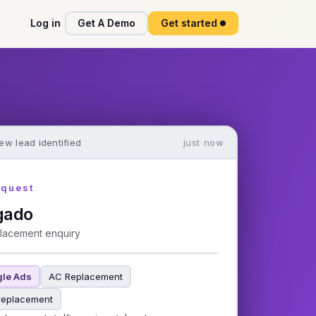
Log in
Get A Demo
Get started
ew lead identified
just now
equest
gado
lacement enquiry
le Ads
AC Replacement
replacement