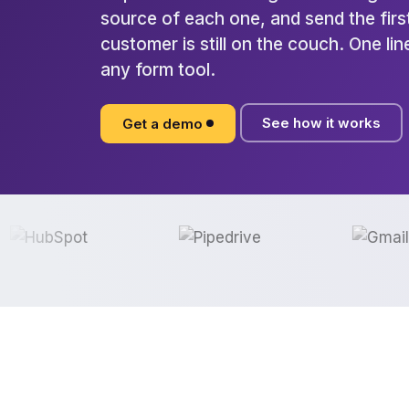
source of each one, and send the first
customer is still on the couch. One li
any form tool.
See how it works
Get a demo