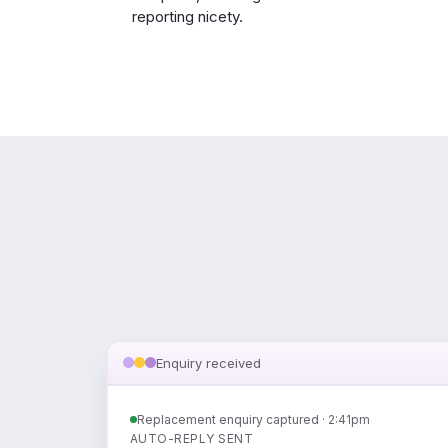
reporting nicety.
Enquiry received
Replacement enquiry captured · 2:41pm
AUTO-REPLY SENT