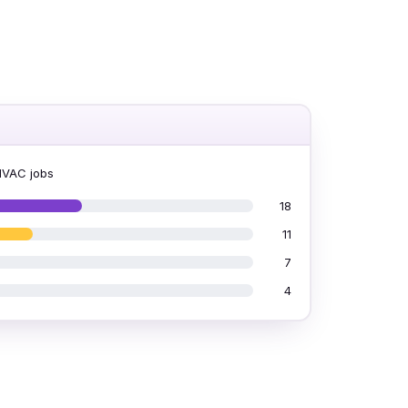
HVAC jobs
18
11
7
4