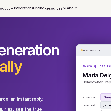
Integrations
Pricing
About
roduct
Resources
eneration
leadsource.co · n
ally
New quote r
Maria Del
Homeowner · rep
source
Goog
urce, an instant reply.
landed
/ac-
iries, see the true