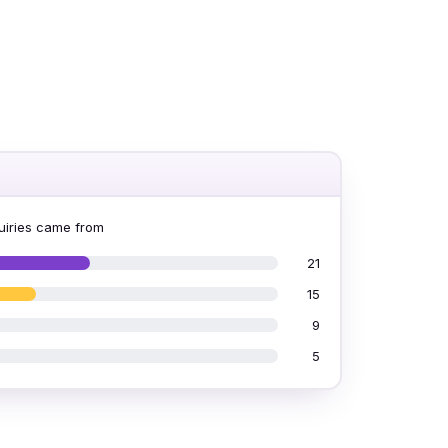
iries came from
21
15
9
5