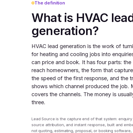
The definition
What is HVAC lea
generation?
HVAC lead generation is the work of tur
for heating and cooling jobs into enquiri
can price and book. It has four parts: the
reach homeowners, the form that capture
the speed of the first response, and the t
shows which channel produced the job. 
covers the channels. The money is usually
three.
Lead Source is the capture end of that system: enquiry
source attribution, and instant response, built and embe
not quoting, estimating, proposal, or booking software