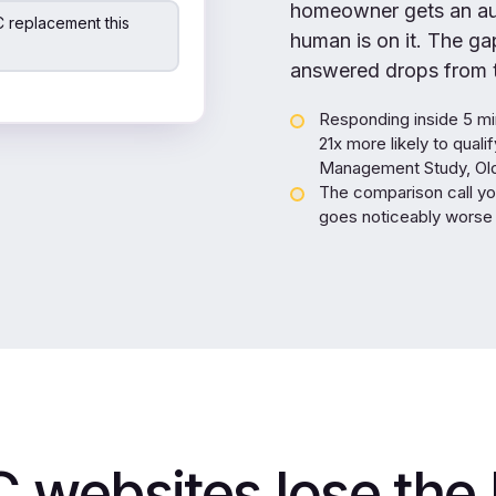
homeowner gets an aut
 replacement this
human is on it. The g
answered drops from t
Responding inside 5 mi
21x more likely to qual
Management Study, Oldr
The comparison call yo
goes noticeably worse 
websites lose the 