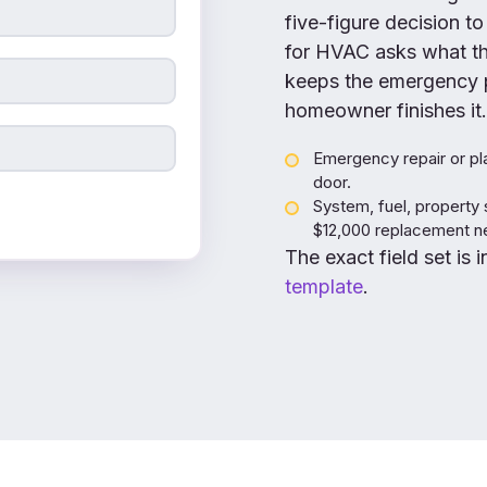
five-figure decision to
for HVAC asks what the
keeps the emergency p
homeowner finishes it.
Emergency repair or pla
door.
System, fuel, property 
$12,000 replacement nev
The exact field set is 
template
.