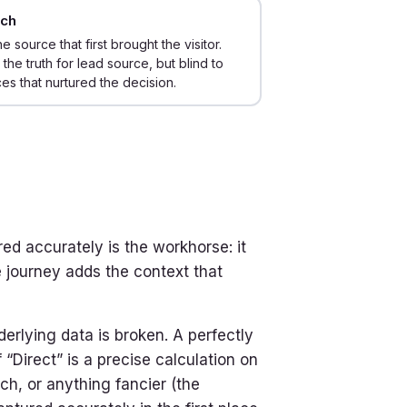
uch
he source that first brought the visitor.
 the truth for lead source, but blind to
es that nurtured the decision.
ed accurately is the workhorse: it
 journey adds the context that
derlying data is broken. A perfectly
“Direct” is a precise calculation on
ch, or anything fancier (the