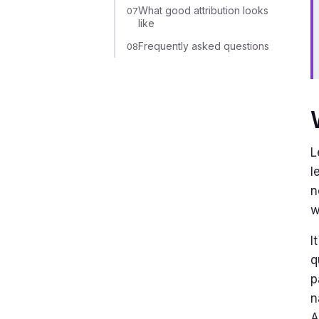
What good attribution looks
07
like
Frequently asked questions
08
L
l
n
w
I
q
p
n
A