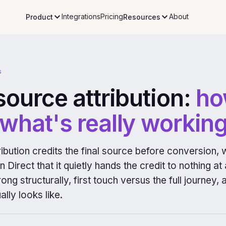
Integrations
Pricing
About
Product
Resources
s
source attribution:
ho
what's really working
ibution credits the final source before conversion, 
 Direct that it quietly hands the credit to nothing at
ng structurally, first touch versus the full journey
ally looks like.