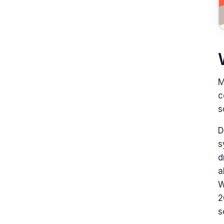
M
c
s
D
s
d
a
W
2
s