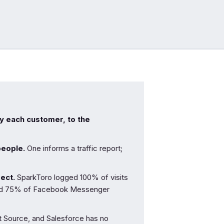
ly each customer, to the
people.
One informs a traffic report;
rect.
SparkToro logged 100% of visits
and 75% of Facebook Messenger
t Source, and Salesforce has no