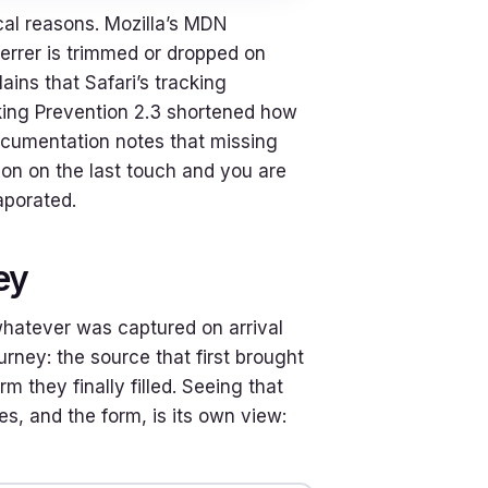
al reasons. Mozilla’s MDN
errer is trimmed or dropped on
ins that Safari’s tracking
acking Prevention 2.3 shortened how
documentation notes that missing
ution on the last touch and you are
aporated.
ey
s whatever was captured on arrival
urney: the source that first brought
 they finally filled. Seeing that
es, and the form, is its own view: