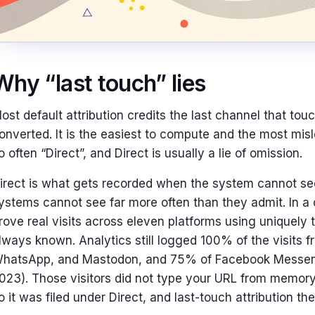
Why “last touch” lies
ost default attribution credits the last channel that tou
onverted. It is the easiest to compute and the most misl
o often “Direct”, and Direct is usually a lie of omission.
irect is what gets recorded when the system cannot 
ystems cannot see far more often than they admit. In a
rove real visits across eleven platforms using uniquely 
lways known. Analytics still logged 100% of the visits f
hatsApp, and Mastodon, and 75% of Facebook Messenger
023). Those visitors did not type your URL from memory.
o it was filed under Direct, and last-touch attribution th