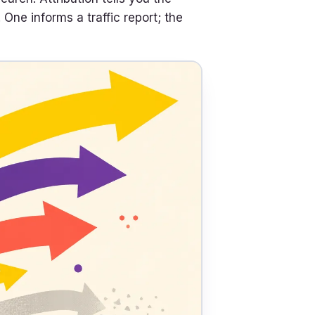
ne informs a traffic report; the