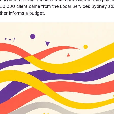
30,000 client came from the Local Services Sydney ad. O
ther informs a budget.