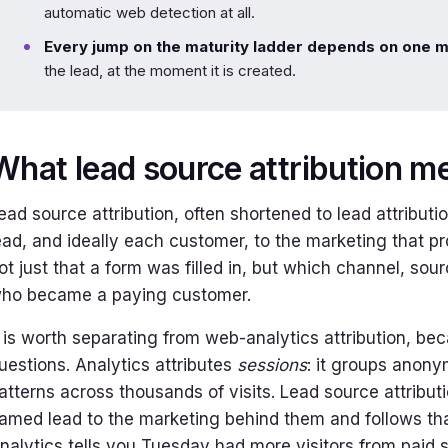
automatic web detection at all.
Every jump on the maturity ladder depends on one 
the lead, at the moment it is created.
What lead source attribution m
ead source attribution, often shortened to lead attributi
ead, and ideally each customer, to the marketing that pro
ot just that a form was filled in, but which channel, so
ho became a paying customer.
t is worth separating from web-analytics attribution, be
uestions. Analytics attributes
sessions
: it groups anony
atterns across thousands of visits. Lead source attribut
amed lead to the marketing behind them and follows tha
nalytics tells you Tuesday had more visitors from paid se