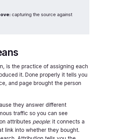
move:
capturing the source against
eans
on, is the practice of assigning each
duced it. Done properly it tells you
urce, and page brought the person
cause they answer different
mous traffic so you can see
ion attributes
people
: it connects a
t link into whether they bought.
arch. Attribution tells you the