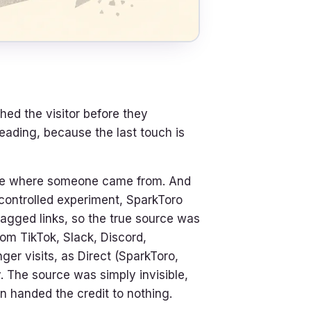
ched the visitor before they
eading, because the last touch is
see where someone came from. And
 controlled experiment, SparkToro
tagged links, so the true source was
rom TikTok, Slack, Discord,
 visits, as Direct (SparkToro,
 The source was simply invisible,
en handed the credit to nothing.