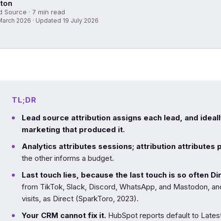
ton
d Source · 7 min read
March 2026 · Updated 19 July 2026
TL;DR
Lead source attribution assigns each lead, and ideal
marketing that produced it.
Analytics attributes sessions; attribution attributes 
the other informs a budget.
Last touch lies, because the last touch is so often Di
from TikTok, Slack, Discord, WhatsApp, and Mastodon, 
visits, as Direct (SparkToro, 2023).
Your CRM cannot fix it.
HubSpot reports default to Lates