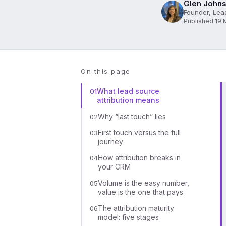
Glen Johns
Founder, Lea
Published 19 
On this page
What lead source
01
attribution means
Why “last touch” lies
02
First touch versus the full
03
journey
How attribution breaks in
04
your CRM
Volume is the easy number,
05
value is the one that pays
The attribution maturity
06
model: five stages