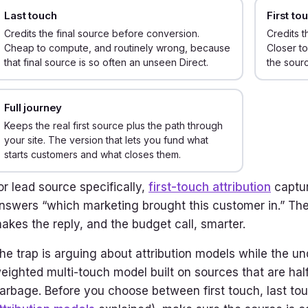
Last touch
First to
Credits the final source before conversion.
Credits t
Cheap to compute, and routinely wrong, because
Closer to
that final source is so often an unseen Direct.
the sourc
Full journey
Keeps the real first source plus the path through
your site. The version that lets you fund what
starts customers and what closes them.
or lead source specifically,
first-touch attribution
captur
nswers “which marketing brought this customer in.” The
akes the reply, and the budget call, smarter.
he trap is arguing about attribution models while the un
eighted multi-touch model built on sources that are half 
arbage. Before you choose between first touch, last tou