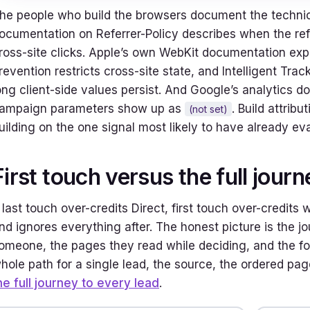
he people who build the browsers document the technic
ocumentation on Referrer-Policy describes when the ref
ross-site clicks. Apple’s own WebKit documentation expla
revention restricts cross-site state, and Intelligent Tr
ong client-side values persist. And Google’s analytics 
ampaign parameters show up as
. Build attrib
(not set)
uilding on the one signal most likely to have already ev
First touch versus the full journ
f last touch over-credits Direct, first touch over-credit
nd ignores everything after. The honest picture is the jo
omeone, the pages they read while deciding, and the form
hole path for a single lead, the source, the ordered pag
he full journey to every lead
.