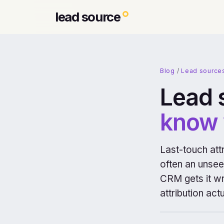
lead source
Blog
/
Lead source
Lead 
know 
Last-touch attr
often an unseen
CRM gets it wro
attribution actu