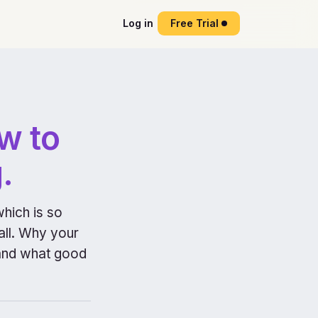
Log in
Free Trial
w to
.
which is so
 all. Why your
, and what good