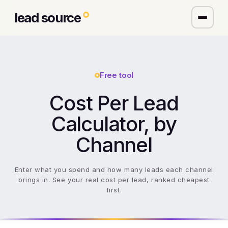
lead source
Free tool
Cost Per Lead
Calculator, by
Channel
Enter what you spend and how many leads each channel
brings in. See your real cost per lead, ranked cheapest
first.