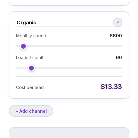
×
$800
Monthly spend
60
Leads / month
$13.33
Cost per lead
+ Add channel