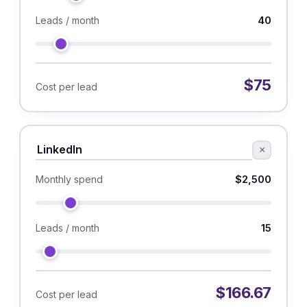
40
Leads / month
$75
Cost per lead
×
$2,500
Monthly spend
15
Leads / month
$166.67
Cost per lead