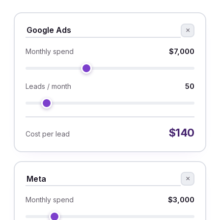
×
$7,000
Monthly spend
50
Leads / month
$140
Cost per lead
×
$3,000
Monthly spend