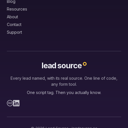
Blog
Resources
About
Contact
Support
lead source
Every lead named, with its real source. One line of code,
any form tool.
One script tag. Then you actually know.
G2