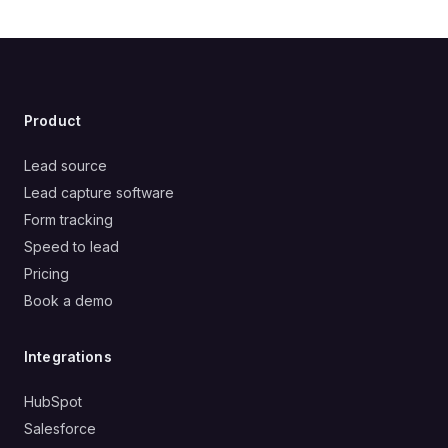
Product
Lead source
Lead capture software
Form tracking
Speed to lead
Pricing
Book a demo
Integrations
HubSpot
Salesforce