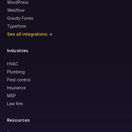
WordPress
Webflow
Gravity Forms
Typeform
See all integrations →
Industries
HVAC
Plumbing
Pest control
Insurance
MSP
Law firm
Resources