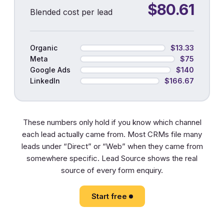
$80.61
Blended cost per lead
Organic
$13.33
Meta
$75
Google Ads
$140
LinkedIn
$166.67
These numbers only hold if you know which channel
each lead actually came from. Most CRMs file many
leads under “Direct” or “Web” when they came from
somewhere specific. Lead Source shows the real
source of every form enquiry.
Start free