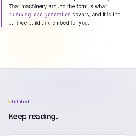
That machinery around the form is what
plumbing lead generation
covers, and it is the
part we build and embed for you.
Related
Keep reading.