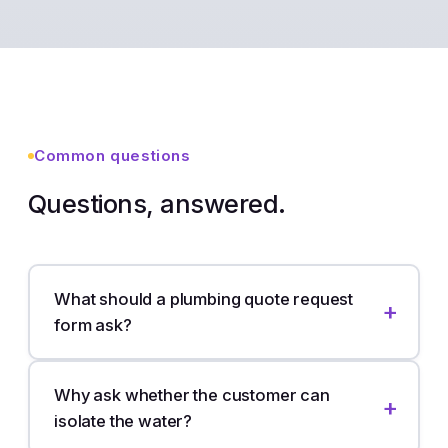
Common questions
Questions, answered.
What should a plumbing quote request
form ask?
Why ask whether the customer can
isolate the water?