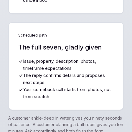
office inbox
Scheduled path
The full seven, gladly given
Issue, property, description, photos,
timeframe expectations
The reply confirms details and proposes
next steps
Your comeback call starts from photos, not
from scratch
A customer ankle-deep in water gives you ninety seconds
of patience. A customer planning a bathroom gives you ten
minutes. Ask accordingly and both finish the form.