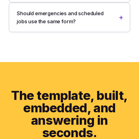
Should emergencies and scheduled
jobs use the same form?
The template, built,
embedded,
and
answering in
seconds.