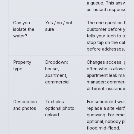
a queue. This answer al
an instant response.
Can you
Yes / no / not
The one question that 
isolate the
sure
customer before you ar
water?
tells your tech to talk 
stop tap on the callback
before addresses.
Property
Dropdown:
Changes access, permi
type
house,
often who is allowed t
apartment,
apartment leak may nee
commercial
manager; commercial 
different insurance co
Description
Text plus
For scheduled work, t
and photos
optional photo
replace a site visit's w
upload
guessing. For emergenc
optional, nobody phot
flood mid-flood.