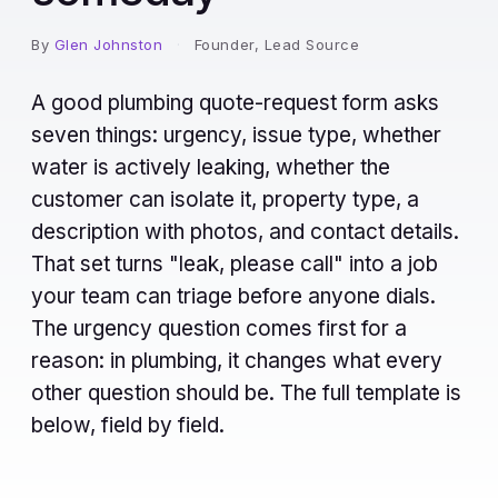
By
Glen Johnston
·
Founder, Lead Source
A good plumbing quote-request form asks
seven things: urgency, issue type, whether
water is actively leaking, whether the
customer can isolate it, property type, a
description with photos, and contact details.
That set turns "leak, please call" into a job
your team can triage before anyone dials.
The urgency question comes first for a
reason: in plumbing, it changes what every
other question should be. The full template is
below, field by field.