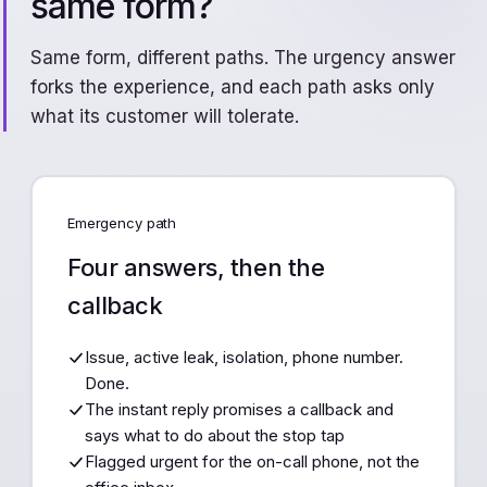
same form?
Same form, different paths. The urgency answer
forks the experience, and each path asks only
what its customer will tolerate.
Emergency path
Four answers, then the
callback
Issue, active leak, isolation, phone number.
Done.
The instant reply promises a callback and
says what to do about the stop tap
Flagged urgent for the on-call phone, not the