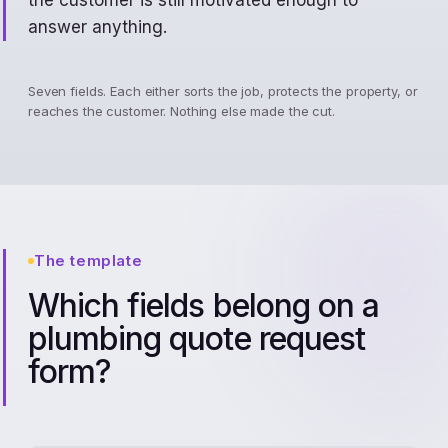
the customer is still motivated enough to
answer anything.
Seven fields. Each either sorts the job, protects the property, or
reaches the customer. Nothing else made the cut.
The template
Which fields belong on a
plumbing quote request
form?