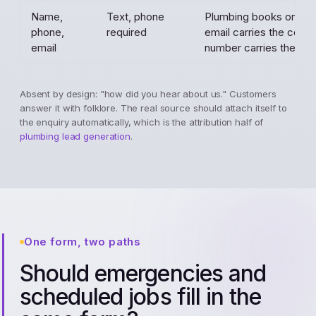
Name,
Text, phone
Plumbing books on the
phone,
required
email carries the confi
email
number carries the job.
Absent by design: "how did you hear about us." Customers
answer it with folklore. The real source should attach itself to
the enquiry automatically, which is the attribution half of
plumbing lead generation
.
One form, two paths
Should emergencies and
scheduled jobs fill in the