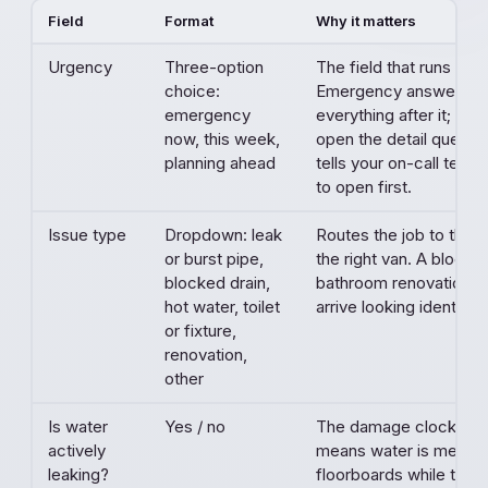
Field
Format
Why it matters
Urgency
Three-option
The field that runs the
choice:
Emergency answers sh
emergency
everything after it; pl
now, this week,
open the detail question
planning ahead
tells your on-call tech
to open first.
Issue type
Dropdown: leak
Routes the job to the r
or burst pipe,
the right van. A blocke
blocked drain,
bathroom renovation s
hot water, toilet
arrive looking identical.
or fixture,
renovation,
other
Is water
Yes / no
The damage clock. An 
actively
means water is meetin
leaking?
floorboards while the en