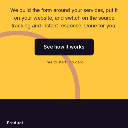
We build the form around your services, put it
on your website, and switch on the source
tracking and instant response. Done for you.
See how it works
Free to start · no card
Product