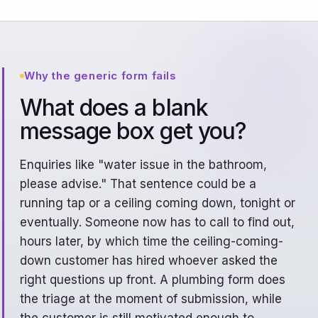
Why the generic form fails
What does a blank
message box get you?
Enquiries like "water issue in the bathroom,
please advise." That sentence could be a
running tap or a ceiling coming down, tonight or
eventually. Someone now has to call to find out,
hours later, by which time the ceiling-coming-
down customer has hired whoever asked the
right questions up front. A plumbing form does
the triage at the moment of submission, while