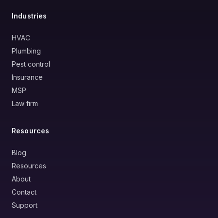
Industries
HVAC
Plumbing
Pest control
Insurance
MSP
Law firm
Resources
Blog
Resources
About
Contact
Support