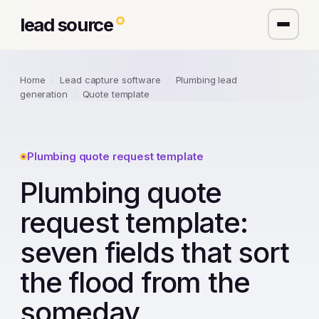
lead source
Home
/
Lead capture software
/
Plumbing lead
generation
/
Quote template
Plumbing quote request template
Plumbing quote
request template:
seven fields that sort
the flood from the
someday