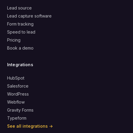
Lead source
Lead capture software
Form tracking
Speed to lead
Pricing
Book a demo
Integrations
HubSpot
Salesforce
WordPress
Webflow
Gravity Forms
Typeform
See all integrations →