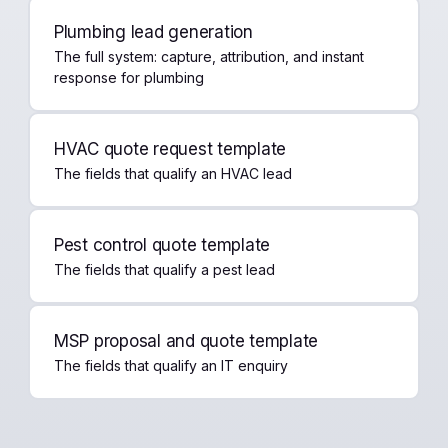
Plumbing lead generation
The full system: capture, attribution, and instant
response for plumbing
HVAC quote request template
The fields that qualify an HVAC lead
Pest control quote template
The fields that qualify a pest lead
MSP proposal and quote template
The fields that qualify an IT enquiry