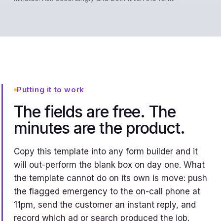
Putting it to work
The fields are free. The
minutes are the product.
Copy this template into any form builder and it
will out-perform the blank box on day one. What
the template cannot do on its own is move: push
the flagged emergency to the on-call phone at
11pm, send the customer an instant reply, and
record which ad or search produced the job.