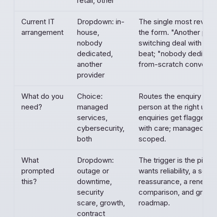
retail, other
Current IT
Dropdown: in-
The single most reveali
arrangement
house,
the form. "Another provi
nobody
switching deal with an 
dedicated,
beat; "nobody dedicated
another
from-scratch conversat
provider
What do you
Choice:
Routes the enquiry to th
need?
managed
person at the right urge
services,
enquiries get flagged 
cybersecurity,
with care; managed enq
both
scoped.
What
Dropdown:
The trigger is the pitch
prompted
outage or
wants reliability, a scar
this?
downtime,
reassurance, a renewal
security
comparison, and growt
scare, growth,
roadmap.
contract