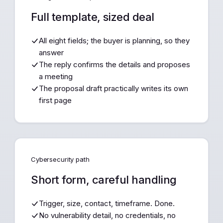
Full template, sized deal
All eight fields; the buyer is planning, so they
answer
The reply confirms the details and proposes
a meeting
The proposal draft practically writes its own
first page
Cybersecurity path
Short form, careful handling
Trigger, size, contact, timeframe. Done.
No vulnerability detail, no credentials, no