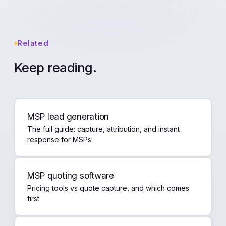
Related
Keep reading.
MSP lead generation
The full guide: capture, attribution, and instant
response for MSPs
MSP quoting software
Pricing tools vs quote capture, and which comes
first