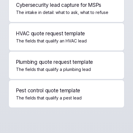
Cybersecurity lead capture for MSPs
The intake in detail: what to ask, what to refuse
HVAC quote request template
The fields that qualify an HVAC lead
Plumbing quote request template
The fields that qualify a plumbing lead
Pest control quote template
The fields that qualify a pest lead