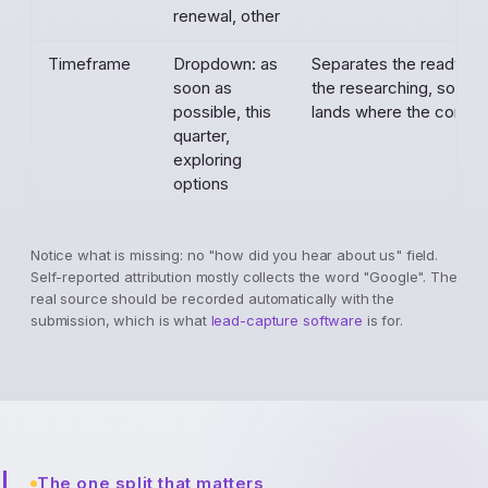
renewal, other
Timeframe
Dropdown: as
Separates the ready-t
soon as
the researching, so fol
possible, this
lands where the contrac
quarter,
exploring
options
Notice what is missing: no "how did you hear about us" field.
Self-reported attribution mostly collects the word "Google". The
real source should be recorded automatically with the
submission, which is what
lead-capture software
is for.
The one split that matters