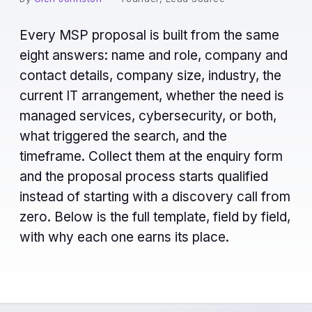
Every MSP proposal is built from the same
eight answers: name and role, company and
contact details, company size, industry, the
current IT arrangement, whether the need is
managed services, cybersecurity, or both,
what triggered the search, and the
timeframe. Collect them at the enquiry form
and the proposal process starts qualified
instead of starting with a discovery call from
zero. Below is the full template, field by field,
with why each one earns its place.