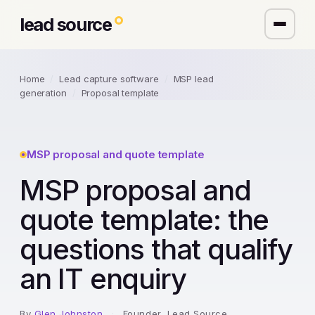
lead source
Home
/
Lead capture software
/
MSP lead
generation
/
Proposal template
MSP proposal and quote template
MSP proposal and
quote template: the
questions that qualify
an IT enquiry
By
Glen Johnston
·
Founder, Lead Source