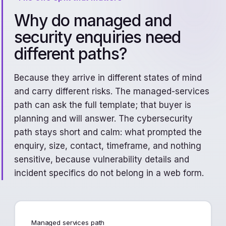
Why do managed and
security enquiries need
different paths?
Because they arrive in different states of mind
and carry different risks. The managed-services
path can ask the full template; that buyer is
planning and will answer. The cybersecurity
path stays short and calm: what prompted the
enquiry, size, contact, timeframe, and nothing
sensitive, because vulnerability details and
incident specifics do not belong in a web form.
Managed services path