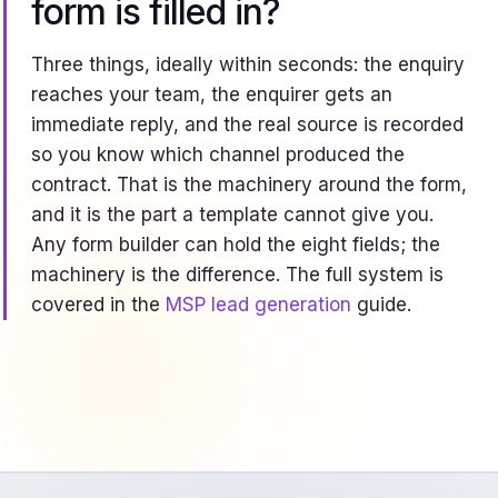
form is filled in?
Three things, ideally within seconds: the enquiry
reaches your team, the enquirer gets an
immediate reply, and the real source is recorded
so you know which channel produced the
contract. That is the machinery around the form,
and it is the part a template cannot give you.
Any form builder can hold the eight fields; the
machinery is the difference. The full system is
covered in the
MSP lead generation
guide.