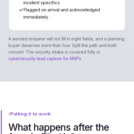
incident specifics
Flagged on arrival and acknowledged
immediately
A worried enquirer will not fill in eight fields, and a planning
buyer deserves more than four. Split the path and both
convert. The security intake is covered fully in
cybersecurity lead capture for MSPs
.
Putting it to work
What happens after the