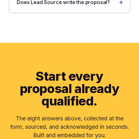
Does Lead Source write the proposal?
Start every
proposal
already
qualified.
The eight answers above, collected at the
form, sourced, and acknowledged in seconds.
Built and embedded for you.