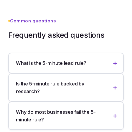
Common questions
Frequently asked questions
What is the 5-minute lead rule?
Is the 5-minute rule backed by
research?
Why do most businesses fail the 5-
minute rule?