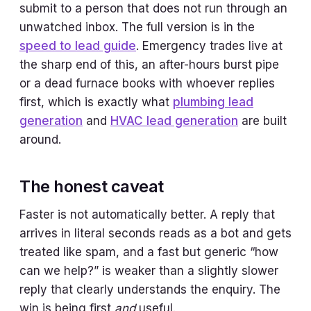
submit to a person that does not run through an
unwatched inbox. The full version is in the
speed to lead guide
. Emergency trades live at
the sharp end of this, an after-hours burst pipe
or a dead furnace books with whoever replies
first, which is exactly what
plumbing lead
generation
and
HVAC lead generation
are built
around.
The honest caveat
Faster is not automatically better. A reply that
arrives in literal seconds reads as a bot and gets
treated like spam, and a fast but generic “how
can we help?” is weaker than a slightly slower
reply that clearly understands the enquiry. The
win is being first
and
useful.