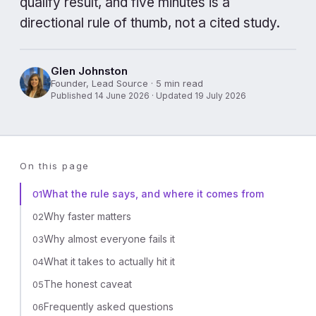
qualify result, and five minutes is a
directional rule of thumb, not a cited study.
Glen Johnston
Founder, Lead Source · 5 min read
Published 14 June 2026 · Updated 19 July 2026
On this page
What the rule says, and where it comes from
01
Why faster matters
02
Why almost everyone fails it
03
What it takes to actually hit it
04
The honest caveat
05
Frequently asked questions
06