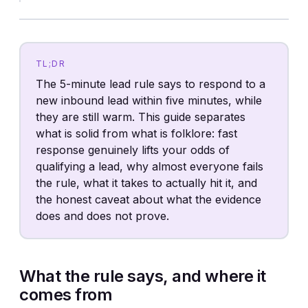
TL;DR
The 5-minute lead rule says to respond to a
new inbound lead within five minutes, while
they are still warm. This guide separates
what is solid from what is folklore: fast
response genuinely lifts your odds of
qualifying a lead, why almost everyone fails
the rule, what it takes to actually hit it, and
the honest caveat about what the evidence
does and does not prove.
What the rule says, and where it
comes from