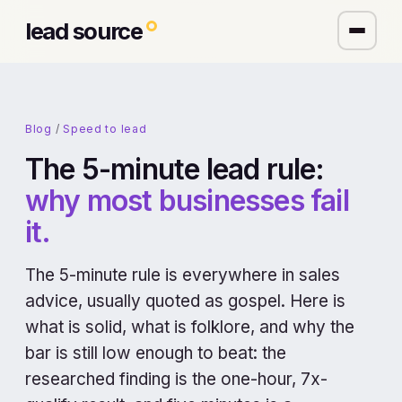
lead source
Blog
/
Speed to lead
The 5-minute lead rule:
why most businesses fail
it.
The 5-minute rule is everywhere in sales
advice, usually quoted as gospel. Here is
what is solid, what is folklore, and why the
bar is still low enough to beat: the
researched finding is the one-hour, 7x-