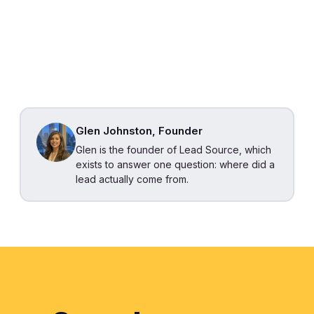
Glen Johnston, Founder
Glen is the founder of Lead Source, which
exists to answer one question: where did a
lead actually come from.