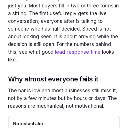
just you. Most buyers fill in two or three forms in
a sitting. The first useful reply gets the live
conversation; everyone after is talking to
someone who has half decided. Speed is not
about looking keen. It is about arriving while the
decision is still open. For the numbers behind
this, see what good
lead response time
looks
like.
Why almost everyone fails it
The bar is low and most businesses still miss it,
not by a few minutes but by hours or days. The
reasons are mechanical, not motivational.
No instant alert