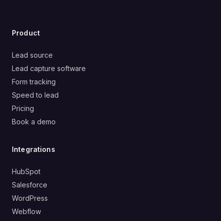
Product
Lead source
Lead capture software
Form tracking
Speed to lead
Pricing
Book a demo
Integrations
HubSpot
Salesforce
WordPress
Webflow