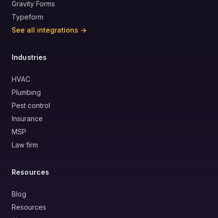
Gravity Forms
Typeform
See all integrations →
Industries
HVAC
Plumbing
Pest control
Insurance
MSP
Law firm
Resources
Blog
Resources