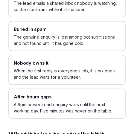
The lead emails a shared inbox nobody is watching,
so the clock runs while it sits unseen.
Buried in spam
The genuine enquiry is lost among bot submissions
and not found until it has gone cold.
Nobody owns it
When the first reply is everyone’s job, it is no-one’s,
and the lead waits for a volunteer.
After-hours gaps
A 9pm or weekend enquiry waits until the next
working day. Five minutes was never on the table.