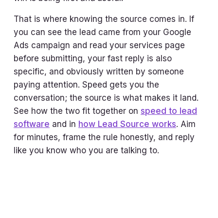
That is where knowing the source comes in. If
you can see the lead came from your Google
Ads campaign and read your services page
before submitting, your fast reply is also
specific, and obviously written by someone
paying attention. Speed gets you the
conversation; the source is what makes it land.
See how the two fit together on
speed to lead
software
and in
how Lead Source works
. Aim
for minutes, frame the rule honestly, and reply
like you know who you are talking to.