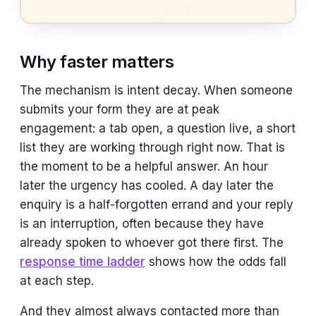
Why faster matters
The mechanism is intent decay. When someone
submits your form they are at peak
engagement: a tab open, a question live, a short
list they are working through right now. That is
the moment to be a helpful answer. An hour
later the urgency has cooled. A day later the
enquiry is a half-forgotten errand and your reply
is an interruption, often because they have
already spoken to whoever got there first. The
response time ladder
shows how the odds fall
at each step.
And they almost always contacted more than