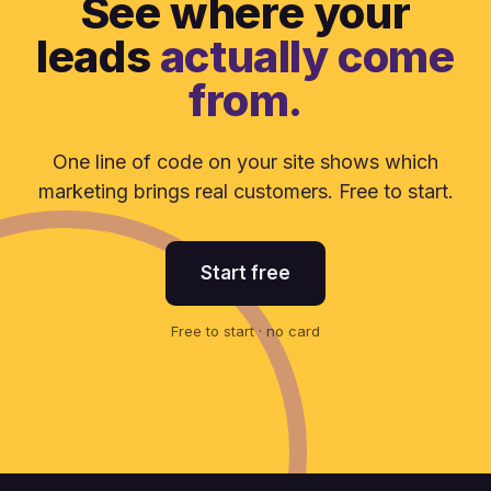
See where your
leads
actually come
from.
One line of code on your site shows which
marketing brings real customers. Free to start.
Start free
Free to start · no card