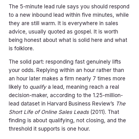
The 5-minute lead rule says you should respond
to a new inbound lead within five minutes, while
they are still warm. It is everywhere in sales
advice, usually quoted as gospel. It is worth
being honest about what is solid here and what
is folklore.
The solid part: responding fast genuinely lifts
your odds. Replying within an hour rather than
an hour later makes a firm nearly 7 times more
likely to
qualify
a lead, meaning reach a real
decision-maker, according to the 1.25-million-
lead dataset in Harvard Business Review’s
The
Short Life of Online Sales Leads
(2011). That
finding is about qualifying, not closing, and the
threshold it supports is one hour.