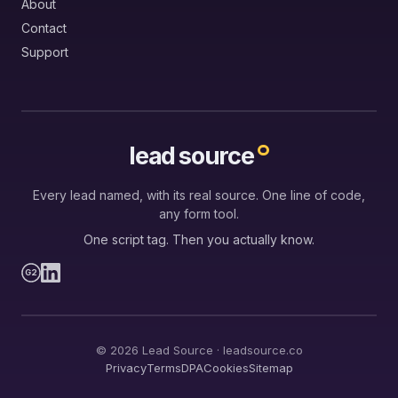
About
Contact
Support
lead source
Every lead named, with its real source. One line of code,
any form tool.
One script tag. Then you actually know.
G2
© 2026 Lead Source · leadsource.co
Privacy
Terms
DPA
Cookies
Sitemap