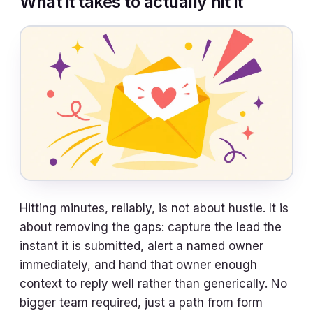
What it takes to actually hit it
Hitting minutes, reliably, is not about hustle. It is
about removing the gaps: capture the lead the
instant it is submitted, alert a named owner
immediately, and hand that owner enough
context to reply well rather than generically. No
bigger team required, just a path from form