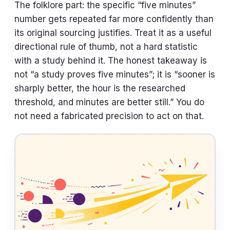
The folklore part: the specific “five minutes”
number gets repeated far more confidently than
its original sourcing justifies. Treat it as a useful
directional rule of thumb, not a hard statistic
with a study behind it. The honest takeaway is
not “a study proves five minutes”; it is “sooner is
sharply better, the hour is the researched
threshold, and minutes are better still.” You do
not need a fabricated precision to act on that.