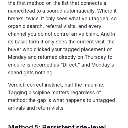
the first method on the list that connects a
named lead to a source automatically. Where it
breaks: twice. It only sees what you tagged, so
organic search, referral visits, and every
channel you do not control arrive blank. And in
its basic form it only sees the current visit: the
buyer who clicked your tagged placement on
Monday and returned directly on Thursday to
enquire is recorded as "Direct," and Monday's
spend gets nothing.
Verdict: correct instinct, half the machine.
Tagging discipline matters regardless of
method; the gap is what happens to untagged
arrivals and return visits.
Method 5: Persistent site-level