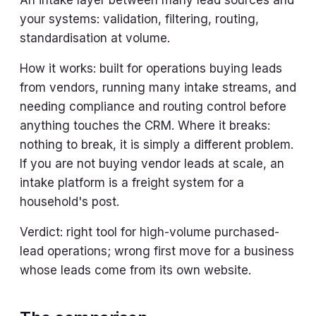
An intake layer between many lead sources and
your systems: validation, filtering, routing,
standardisation at volume.
How it works: built for operations buying leads
from vendors, running many intake streams, and
needing compliance and routing control before
anything touches the CRM. Where it breaks:
nothing to break, it is simply a different problem.
If you are not buying vendor leads at scale, an
intake platform is a freight system for a
household's post.
Verdict: right tool for high-volume purchased-
lead operations; wrong first move for a business
whose leads come from its own website.