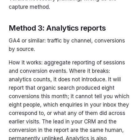
capture method.
Method 3: Analytics reports
GA4 or similar: traffic by channel, conversions
by source.
How it works: aggregate reporting of sessions
and conversion events. Where it breaks:
analytics counts, it does not introduce. It will
report that organic search produced eight
conversions this month; it cannot tell you which
eight people, which enquiries in your inbox they
correspond to, or what any of them did across
earlier visits. The lead in your CRM and the
conversion in the report are the same human,
permanently unlinked. Analytics is also