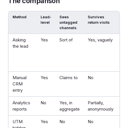
The comparison
Method
Lead-
Sees
Survives
Effo
level
untagged
return visits
channels
Asking
Yes
Sort of
Yes, vaguely
No
the lead
Manual
Yes
Claims to
No
On
CRM
entry
Analytics
No
Yes, in
Partially,
Lo
reports
aggregate
anonymously
UTM
Yes
No
No
Mo
hidden
set