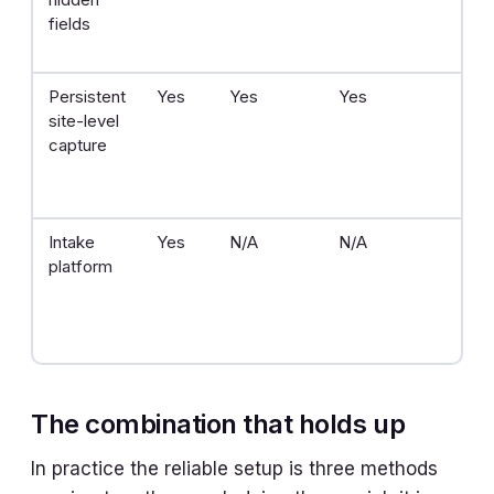
fields
on
dis
Persistent
Yes
Yes
Yes
One
site-level
of
capture
Intake
Yes
N/A
N/A
He
platform
The combination that holds up
In practice the reliable setup is three methods