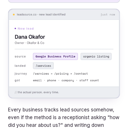
Every business tracks lead sources somehow,
even if the method is a receptionist asking "how
did you hear about us?" and writing down