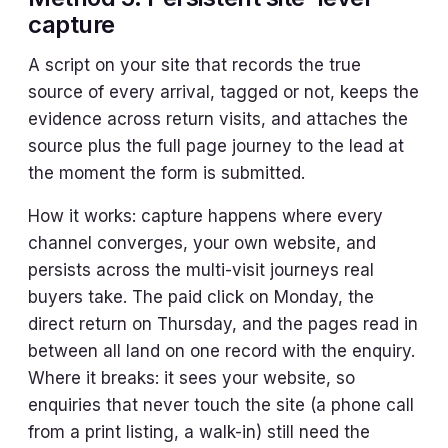
capture
A script on your site that records the true
source of every arrival, tagged or not, keeps the
evidence across return visits, and attaches the
source plus the full page journey to the lead at
the moment the form is submitted.
How it works: capture happens where every
channel converges, your own website, and
persists across the multi-visit journeys real
buyers take. The paid click on Monday, the
direct return on Thursday, and the pages read in
between all land on one record with the enquiry.
Where it breaks: it sees your website, so
enquiries that never touch the site (a phone call
from a print listing, a walk-in) still need the