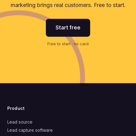
marketing brings real customers. Free to start.
Start free
Free to start · no card
Product
Lead source
Lead capture software