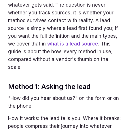
whatever gets said. The question is never
whether you track sources; it is whether your
method survives contact with reality. A lead
source is simply where a lead first found you; if
you want the full definition and the main types,
we cover that in
what is a lead source
. This
guide is about the how: every method in use,
compared without a vendor's thumb on the
scale.
Method 1: Asking the lead
"How did you hear about us?" on the form or on
the phone.
How it works: the lead tells you. Where it breaks:
people compress their journey into whatever