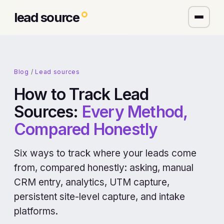
lead source
Blog
/
Lead sources
How to Track Lead
Sources:
Every Method,
Compared Honestly
Six ways to track where your leads come
from, compared honestly: asking, manual
CRM entry, analytics, UTM capture,
persistent site-level capture, and intake
platforms.