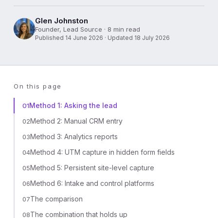
Glen Johnston
Founder, Lead Source · 8 min read
Published 14 June 2026 · Updated 18 July 2026
On this page
Method 1: Asking the lead
01
Method 2: Manual CRM entry
02
Method 3: Analytics reports
03
Method 4: UTM capture in hidden form fields
04
Method 5: Persistent site-level capture
05
Method 6: Intake and control platforms
06
The comparison
07
The combination that holds up
08