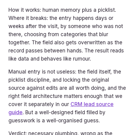
How it works: human memory plus a picklist.
Where it breaks: the entry happens days or
weeks after the visit, by someone who was not
there, choosing from categories that blur
together. The field also gets overwritten as the
record passes between hands. The result reads
like data and behaves like rumour.
Manual entry is not useless: the field itself, the
picklist discipline, and locking the original
source against edits are all worth doing, and the
right field architecture matters enough that we
cover it separately in our
CRM lead source
guide
. But a well-designed field filled by
guesswork is a well-organised guess.
Verdict: necessary plumbing, wrong as the