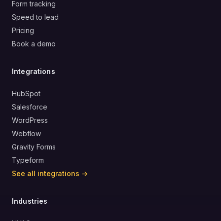
Form tracking
Speed to lead
Pricing
Book a demo
Integrations
HubSpot
Salesforce
WordPress
Webflow
Gravity Forms
Typeform
See all integrations →
Industries