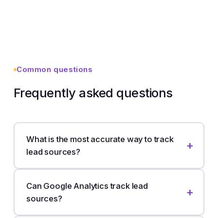
Common questions
Frequently asked questions
What is the most accurate way to track
lead sources?
Can Google Analytics track lead
sources?