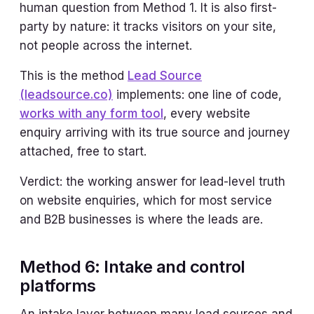
human question from Method 1. It is also first-
party by nature: it tracks visitors on your site,
not people across the internet.
This is the method
Lead Source
(leadsource.co)
implements: one line of code,
works with any form tool
, every website
enquiry arriving with its true source and journey
attached, free to start.
Verdict: the working answer for lead-level truth
on website enquiries, which for most service
and B2B businesses is where the leads are.
Method 6: Intake and control
platforms