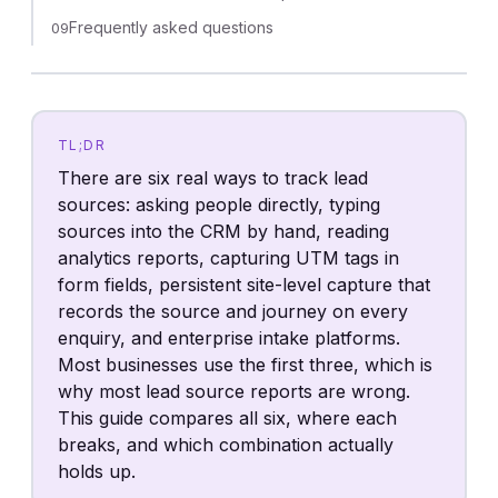
Frequently asked questions
09
TL;DR
There are six real ways to track lead
sources: asking people directly, typing
sources into the CRM by hand, reading
analytics reports, capturing UTM tags in
form fields, persistent site-level capture that
records the source and journey on every
enquiry, and enterprise intake platforms.
Most businesses use the first three, which is
why most lead source reports are wrong.
This guide compares all six, where each
breaks, and which combination actually
holds up.