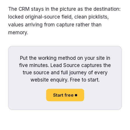
The CRM stays in the picture as the destination:
locked original-source field, clean picklists,
values arriving from capture rather than
memory.
Put the working method on your site in
five minutes. Lead Source captures the
true source and full journey of every
website enquiry. Free to start.
Start free