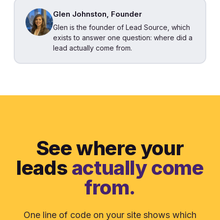
Glen Johnston, Founder
Glen is the founder of Lead Source, which
exists to answer one question: where did a
lead actually come from.
See where your
leads
actually come
from.
One line of code on your site shows which