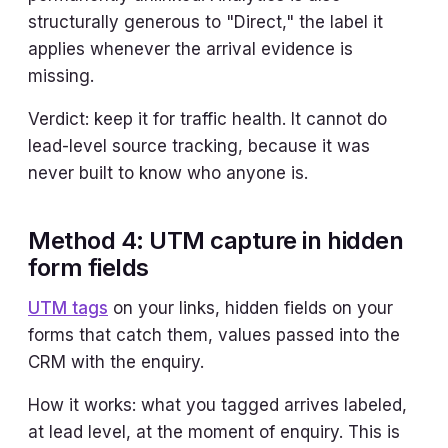
structurally generous to "Direct," the label it
applies whenever the arrival evidence is
missing.
Verdict: keep it for traffic health. It cannot do
lead-level source tracking, because it was
never built to know who anyone is.
Method 4: UTM capture in hidden
form fields
UTM tags
on your links, hidden fields on your
forms that catch them, values passed into the
CRM with the enquiry.
How it works: what you tagged arrives labeled,
at lead level, at the moment of enquiry. This is