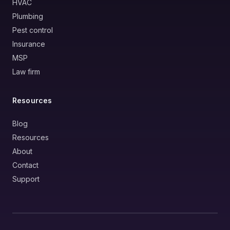
HVAC
Plumbing
Pest control
Insurance
MSP
Law firm
Resources
Blog
Resources
About
Contact
Support