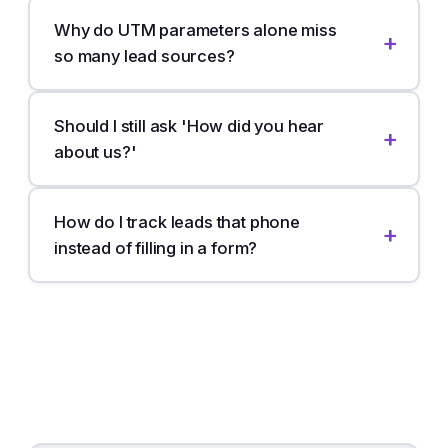
Why do UTM parameters alone miss
so many lead sources?
Should I still ask 'How did you hear
about us?'
How do I track leads that phone
instead of filling in a form?