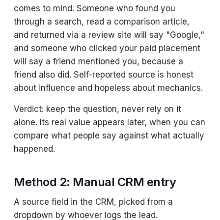
comes to mind. Someone who found you
through a search, read a comparison article,
and returned via a review site will say "Google,"
and someone who clicked your paid placement
will say a friend mentioned you, because a
friend also did. Self-reported source is honest
about influence and hopeless about mechanics.
Verdict: keep the question, never rely on it
alone. Its real value appears later, when you can
compare what people say against what actually
happened.
Method 2: Manual CRM entry
A source field in the CRM, picked from a
dropdown by whoever logs the lead.