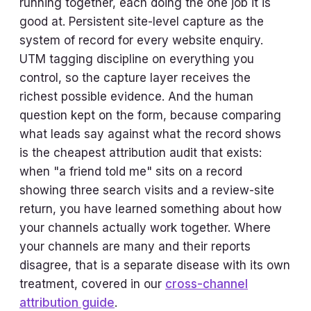
running together, each doing the one job it is
good at. Persistent site-level capture as the
system of record for every website enquiry.
UTM tagging discipline on everything you
control, so the capture layer receives the
richest possible evidence. And the human
question kept on the form, because comparing
what leads say against what the record shows
is the cheapest attribution audit that exists:
when "a friend told me" sits on a record
showing three search visits and a review-site
return, you have learned something about how
your channels actually work together. Where
your channels are many and their reports
disagree, that is a separate disease with its own
treatment, covered in our
cross-channel
attribution guide
.