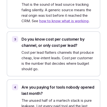
That is the sound of lead source tracking
failing silently. A generic source means the
real origin was lost before it reached the
CRM. See
how to know what is working
.
Do you know cost per customer by
channel, or only cost per lead?
Cost per lead flatters channels that produce
cheap, low-intent leads. Cost per customer
is the number that decides where budget
should go.
Are you paying for tools nobody opened
last month?
The unused half of a martech stack is pure
leakage. List every paid tool and the last