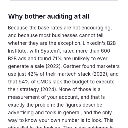
Why bother auditing at all
Because the base rates are not encouraging,
and because most businesses cannot tell
whether they are the exception. LinkedIn's B2B
Institute, with System1, rated more than 600
B2B ads and found 71% are unlikely to ever
generate a sale (2022). Gartner found marketers
use just 42% of their martech stack (2022), and
that 64% of CMOs lack the budget to execute
their strategy (2024). None of those is a
measurement of your account, and that is
exactly the problem: the figures describe
advertising and tools in general, and the only
way to know your own number is to look. This