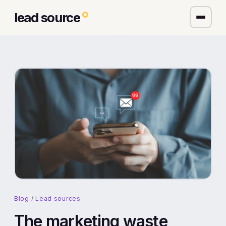
lead source
Blog
/
Lead sources
The marketing waste