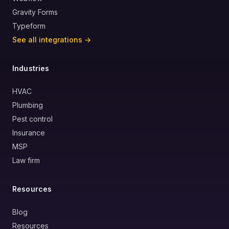
Gravity Forms
Typeform
See all integrations →
Industries
HVAC
Plumbing
Pest control
Insurance
MSP
Law firm
Resources
Blog
Resources