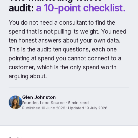
audit:
a 10-point checklist.
You do not need a consultant to find the
spend that is not pulling its weight. You need
ten honest answers about your own data.
This is the audit: ten questions, each one
pointing at spend you cannot connect to a
customer, which is the only spend worth
arguing about.
Glen Johnston
Founder, Lead Source · 5 min read
Published 10 June 2026 · Updated 19 July 2026