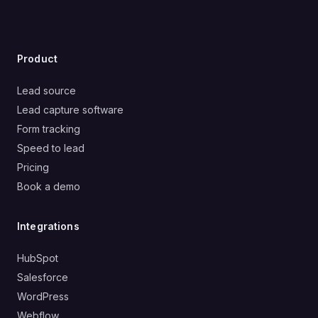
Product
Lead source
Lead capture software
Form tracking
Speed to lead
Pricing
Book a demo
Integrations
HubSpot
Salesforce
WordPress
Webflow