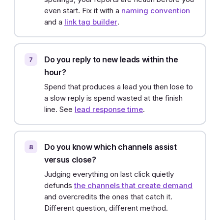
even start. Fix it with a
naming convention
and a
link tag builder
.
Do you reply to new leads within the
hour?
Spend that produces a lead you then lose to
a slow reply is spend wasted at the finish
line. See
lead response time
.
Do you know which channels assist
versus close?
Judging everything on last click quietly
defunds
the channels that create demand
and overcredits the ones that catch it.
Different question, different method.