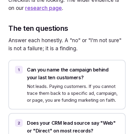
checklist is the looking. The wider evidence is
on our
research page
.
The ten questions
Answer each honestly. A "no" or "I'm not sure"
is not a failure; it is a finding.
Can you name the campaign behind
your last ten customers?
Not leads. Paying customers. If you cannot
trace them back to a specific ad, campaign,
or page, you are funding marketing on faith.
Does your CRM lead source say "Web"
or "Direct" on most records?