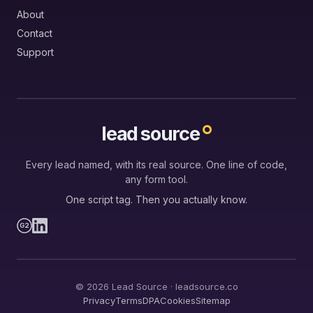
About
Contact
Support
lead source
Every lead named, with its real source. One line of code,
any form tool.
One script tag. Then you actually know.
G2
© 2026 Lead Source · leadsource.co
Privacy
Terms
DPA
Cookies
Sitemap