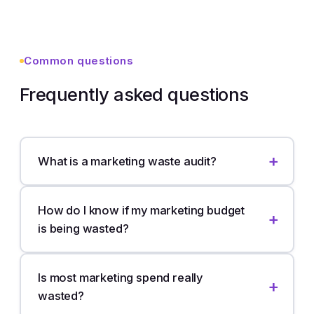
Common questions
Frequently asked questions
What is a marketing waste audit?
How do I know if my marketing budget
is being wasted?
Is most marketing spend really
wasted?