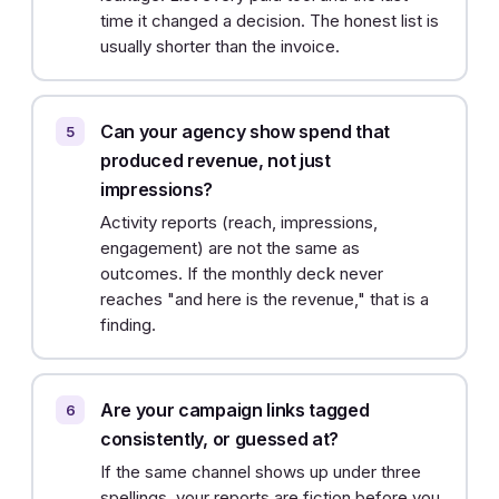
time it changed a decision. The honest list is
usually shorter than the invoice.
Can your agency show spend that
produced revenue, not just
impressions?
Activity reports (reach, impressions,
engagement) are not the same as
outcomes. If the monthly deck never
reaches "and here is the revenue," that is a
finding.
Are your campaign links tagged
consistently, or guessed at?
If the same channel shows up under three
spellings, your reports are fiction before you