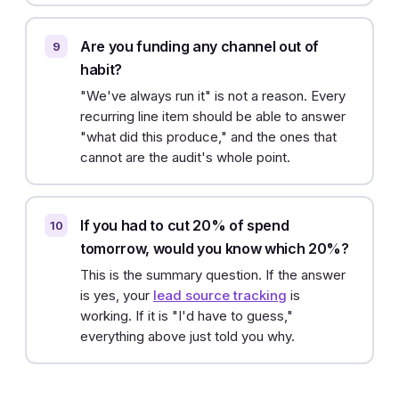
Are you funding any channel out of
habit?
"We've always run it" is not a reason. Every
recurring line item should be able to answer
"what did this produce," and the ones that
cannot are the audit's whole point.
If you had to cut 20% of spend
tomorrow, would you know which 20%?
This is the summary question. If the answer
is yes, your
lead source tracking
is
working. If it is "I'd have to guess,"
everything above just told you why.