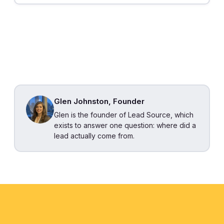
Glen Johnston, Founder
Glen is the founder of Lead Source, which
exists to answer one question: where did a
lead actually come from.