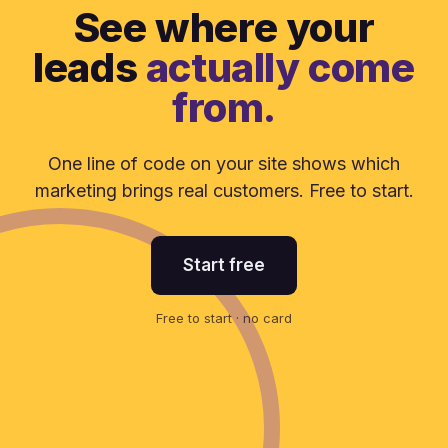
See where your
leads
actually come
from.
One line of code on your site shows which
marketing brings real customers. Free to start.
Start free
Free to start · no card