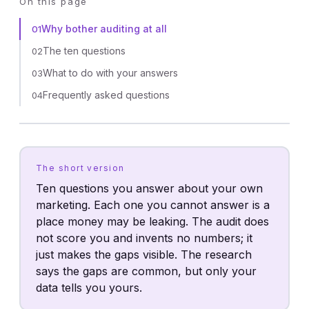
On this page
Why bother auditing at all
01
The ten questions
02
What to do with your answers
03
Frequently asked questions
04
The short version
Ten questions you answer about your own
marketing. Each one you cannot answer is a
place money may be leaking. The audit does
not score you and invents no numbers; it
just makes the gaps visible. The research
says the gaps are common, but only your
data tells you yours.