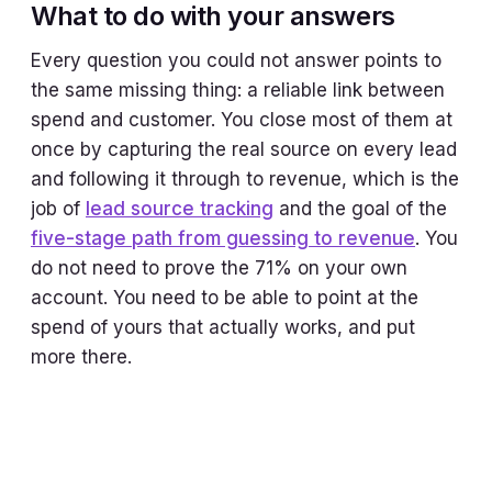
What to do with your answers
Every question you could not answer points to
the same missing thing: a reliable link between
spend and customer. You close most of them at
once by capturing the real source on every lead
and following it through to revenue, which is the
job of
lead source tracking
and the goal of the
five-stage path from guessing to revenue
. You
do not need to prove the 71% on your own
account. You need to be able to point at the
spend of yours that actually works, and put
more there.