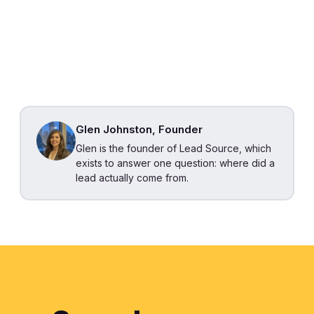
Glen Johnston, Founder
Glen is the founder of Lead Source, which
exists to answer one question: where did a
lead actually come from.