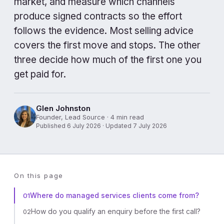
market, and measure which channels
produce signed contracts so the effort
follows the evidence. Most selling advice
covers the first move and stops. The other
three decide how much of the first one you
get paid for.
Glen Johnston
Founder, Lead Source · 4 min read
Published 6 July 2026 · Updated 7 July 2026
On this page
Where do managed services clients come from?
01
How do you qualify an enquiry before the first call?
02