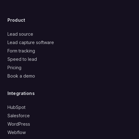
Product
Lead source
Lead capture software
Form tracking
Speed to lead
Pricing
Book a demo
Integrations
HubSpot
Salesforce
WordPress
Webflow