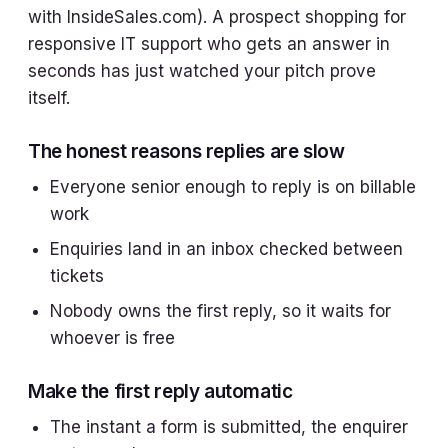
with InsideSales.com). A prospect shopping for
responsive IT support who gets an answer in
seconds has just watched your pitch prove
itself.
The honest reasons replies are slow
Everyone senior enough to reply is on billable
work
Enquiries land in an inbox checked between
tickets
Nobody owns the first reply, so it waits for
whoever is free
Make the first reply automatic
The instant a form is submitted, the enquirer