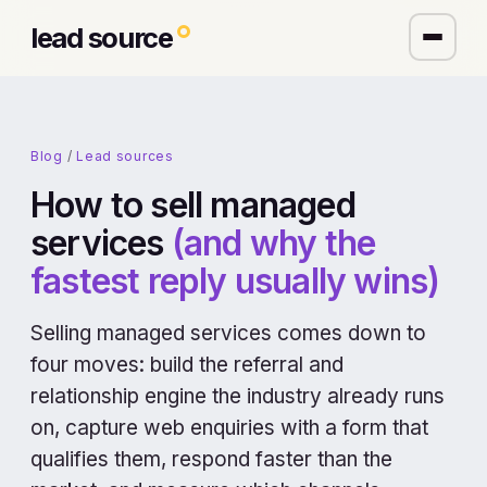
lead source
Blog
/
Lead sources
How to sell managed
services
(and why the
fastest reply usually wins)
Selling managed services comes down to
four moves: build the referral and
relationship engine the industry already runs
on, capture web enquiries with a form that
qualifies them, respond faster than the