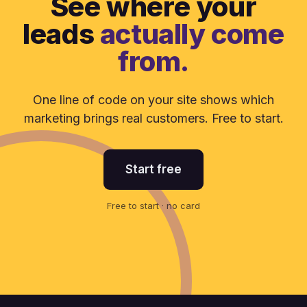
See where your
leads
actually come
from.
One line of code on your site shows which
marketing brings real customers. Free to start.
Start free
Free to start · no card