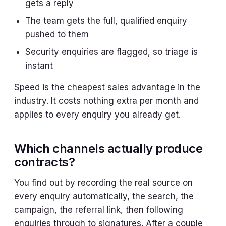
gets a reply
The team gets the full, qualified enquiry
pushed to them
Security enquiries are flagged, so triage is
instant
Speed is the cheapest sales advantage in the
industry. It costs nothing extra per month and
applies to every enquiry you already get.
Which channels actually produce
contracts?
You find out by recording the real source on
every enquiry automatically, the search, the
campaign, the referral link, then following
enquiries through to signatures. After a couple