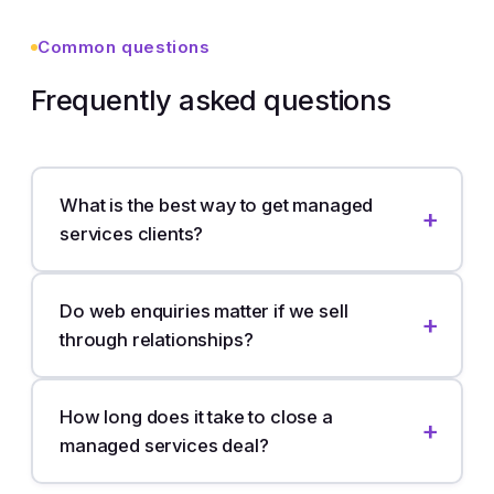
Common questions
Frequently asked questions
What is the best way to get managed
services clients?
Do web enquiries matter if we sell
through relationships?
How long does it take to close a
managed services deal?