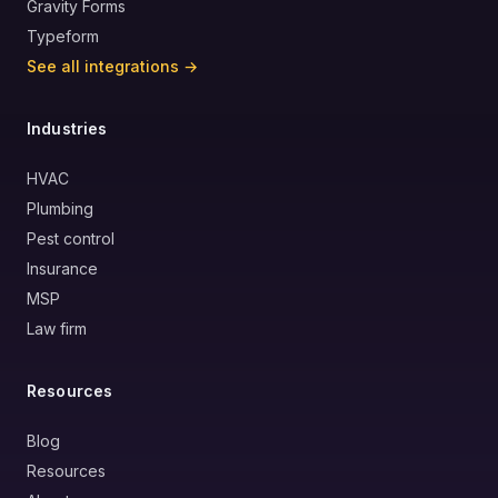
Gravity Forms
Typeform
See all integrations →
Industries
HVAC
Plumbing
Pest control
Insurance
MSP
Law firm
Resources
Blog
Resources