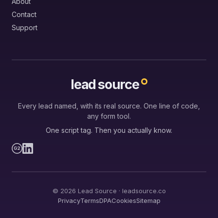
About
Contact
Support
lead source
Every lead named, with its real source. One line of code,
any form tool.
One script tag. Then you actually know.
G2
© 2026 Lead Source · leadsource.co
Privacy
Terms
DPA
Cookies
Sitemap