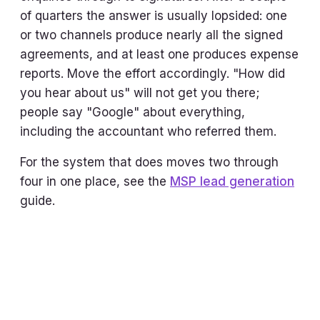
of quarters the answer is usually lopsided: one
or two channels produce nearly all the signed
agreements, and at least one produces expense
reports. Move the effort accordingly. "How did
you hear about us" will not get you there;
people say "Google" about everything,
including the accountant who referred them.
For the system that does moves two through
four in one place, see the
MSP lead generation
guide.