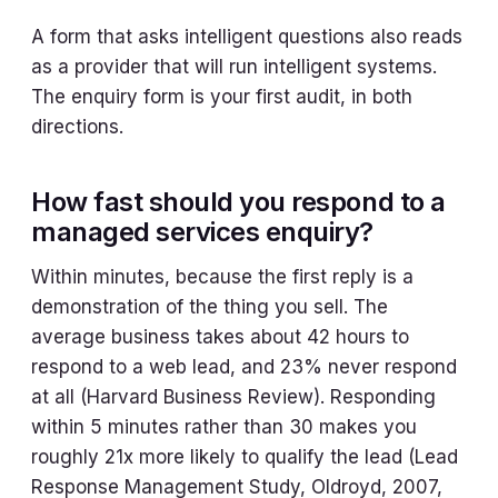
A form that asks intelligent questions also reads
as a provider that will run intelligent systems.
The enquiry form is your first audit, in both
directions.
How fast should you respond to a
managed services enquiry?
Within minutes, because the first reply is a
demonstration of the thing you sell. The
average business takes about 42 hours to
respond to a web lead, and 23% never respond
at all (Harvard Business Review). Responding
within 5 minutes rather than 30 makes you
roughly 21x more likely to qualify the lead (Lead
Response Management Study, Oldroyd, 2007,