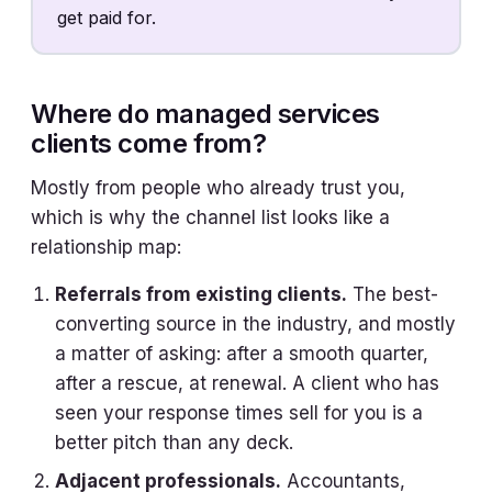
get paid for.
Where do managed services
clients come from?
Mostly from people who already trust you,
which is why the channel list looks like a
relationship map:
Referrals from existing clients.
The best-
converting source in the industry, and mostly
a matter of asking: after a smooth quarter,
after a rescue, at renewal. A client who has
seen your response times sell for you is a
better pitch than any deck.
Adjacent professionals.
Accountants,