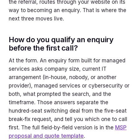
the referral, routes through your website on its
way to becoming an enquiry. That is where the
next three moves live.
How do you qualify an enquiry
before the first call?
At the form. An enquiry form built for managed
services asks company size, current IT
arrangement (in-house, nobody, or another
provider), managed services or cybersecurity or
both, what prompted the search, and the
timeframe. Those answers separate the
hundred-seat switching deal from the five-seat
break-fix request, and tell you which one to call
first. The full field-by-field version is in the
MSP
proposal and quote template
.