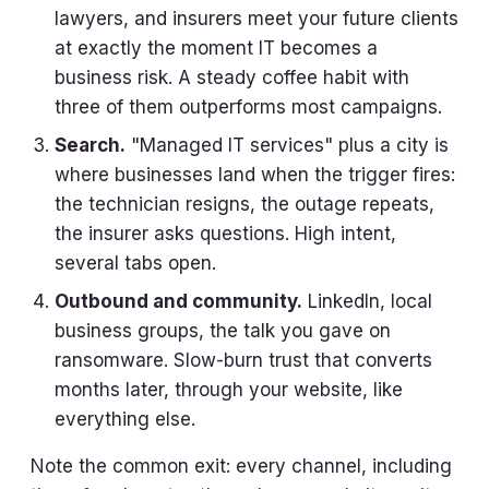
lawyers, and insurers meet your future clients
at exactly the moment IT becomes a
business risk. A steady coffee habit with
three of them outperforms most campaigns.
Search.
"Managed IT services" plus a city is
where businesses land when the trigger fires:
the technician resigns, the outage repeats,
the insurer asks questions. High intent,
several tabs open.
Outbound and community.
LinkedIn, local
business groups, the talk you gave on
ransomware. Slow-burn trust that converts
months later, through your website, like
everything else.
Note the common exit: every channel, including