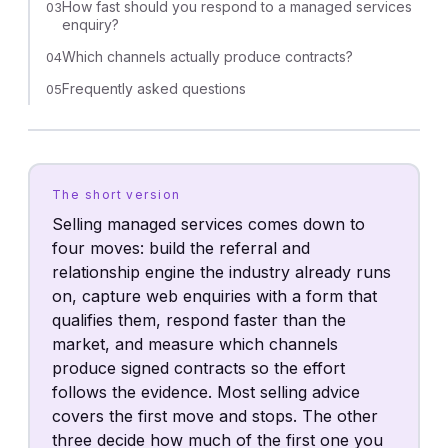
How fast should you respond to a managed services
03
enquiry?
Which channels actually produce contracts?
04
Frequently asked questions
05
The short version
Selling managed services comes down to
four moves: build the referral and
relationship engine the industry already runs
on, capture web enquiries with a form that
qualifies them, respond faster than the
market, and measure which channels
produce signed contracts so the effort
follows the evidence. Most selling advice
covers the first move and stops. The other
three decide how much of the first one you