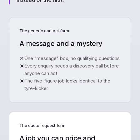
instead of the first.
The generic contact form
A message and a mystery
One "message" box, no qualifying questions
Every enquiry needs a discovery call before
anyone can act
The five-figure job looks identical to the
tyre-kicker
The quote request form
A job you can price and