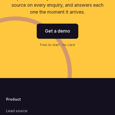
source on every enquiry, and answers each
one the moment it arrives.
Get a demo
Free to start · no card
Product
Lead source