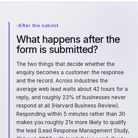
After the submit
What happens after the
form is submitted?
The two things that decide whether the
enquiry becomes a customer: the response
and the record. Across industries the
average web lead waits about 42 hours for a
reply, and roughly 23% of businesses never
respond at all (Harvard Business Review).
Responding within 5 minutes rather than 30
makes you roughly 21x more likely to qualify
the lead (Lead Response Management Study,