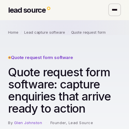
lead source
Home
/
Lead capture software
/
Quote request form
Quote request form software
Quote request form
software: capture
enquiries that arrive
ready to action
By
Glen Johnston
·
Founder, Lead Source