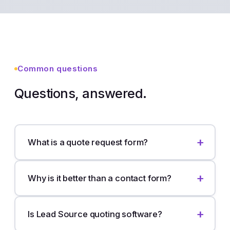
Common questions
Questions, answered.
What is a quote request form?
Why is it better than a contact form?
Is Lead Source quoting software?