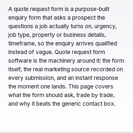
A quote request form is a purpose-built
enquiry form that asks a prospect the
questions a job actually turns on, urgency,
job type, property or business details,
timeframe, so the enquiry arrives qualified
instead of vague. Quote request form
software is the machinery around it: the form
itself, the real marketing source recorded on
every submission, and an instant response
the moment one lands. This page covers
what the form should ask, trade by trade,
and why it beats the generic contact box.