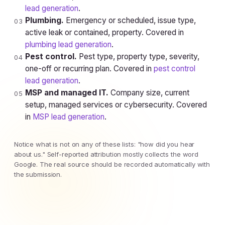
lead generation
.
Plumbing.
Emergency or scheduled, issue type,
03
active leak or contained, property. Covered in
plumbing lead generation
.
Pest control.
Pest type, property type, severity,
04
one-off or recurring plan. Covered in
pest control
lead generation
.
MSP and managed IT.
Company size, current
05
setup, managed services or cybersecurity. Covered
in
MSP lead generation
.
Notice what is not on any of these lists: "how did you hear
about us." Self-reported attribution mostly collects the word
Google. The real source should be recorded automatically with
the submission.