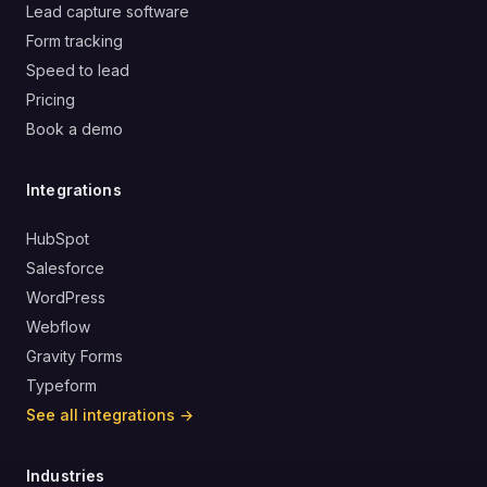
Lead capture software
Form tracking
Speed to lead
Pricing
Book a demo
Integrations
HubSpot
Salesforce
WordPress
Webflow
Gravity Forms
Typeform
See all integrations →
Industries