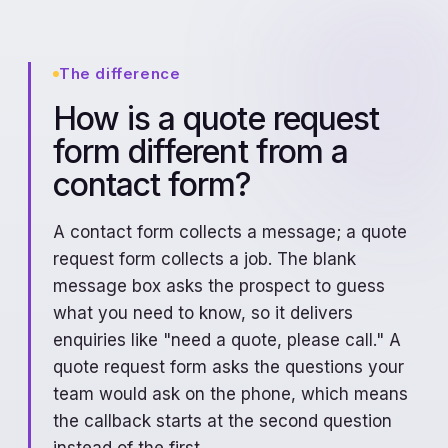
The difference
How is a quote request
form different from a
contact form?
A contact form collects a message; a quote
request form collects a job. The blank
message box asks the prospect to guess
what you need to know, so it delivers
enquiries like "need a quote, please call." A
quote request form asks the questions your
team would ask on the phone, which means
the callback starts at the second question