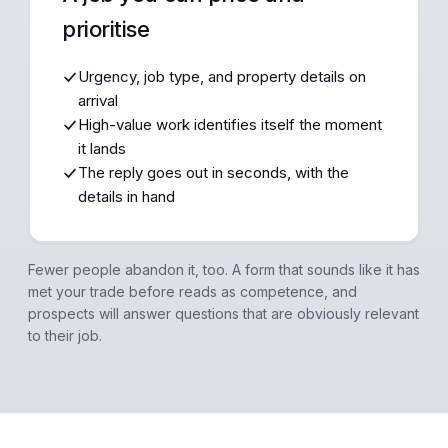
prioritise
Urgency, job type, and property details on
arrival
High-value work identifies itself the moment
it lands
The reply goes out in seconds, with the
details in hand
Fewer people abandon it, too. A form that sounds like it has
met your trade before reads as competence, and
prospects will answer questions that are obviously relevant
to their job.