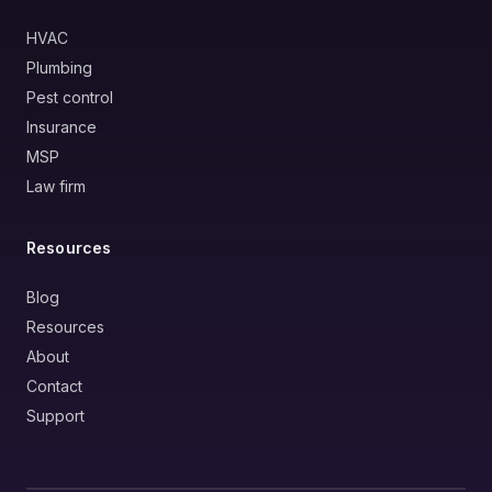
HVAC
Plumbing
Pest control
Insurance
MSP
Law firm
Resources
Blog
Resources
About
Contact
Support