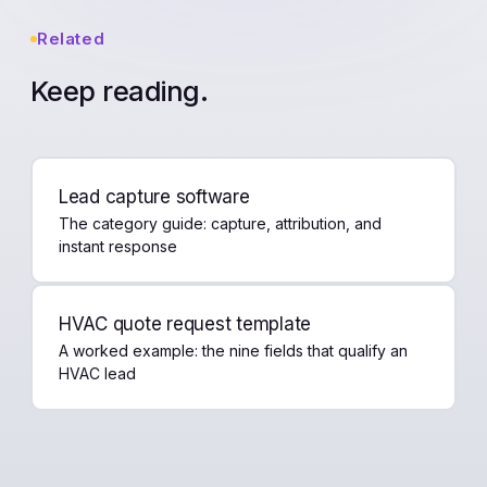
Related
Keep reading.
Lead capture software
The category guide: capture, attribution, and
instant response
HVAC quote request template
A worked example: the nine fields that qualify an
HVAC lead