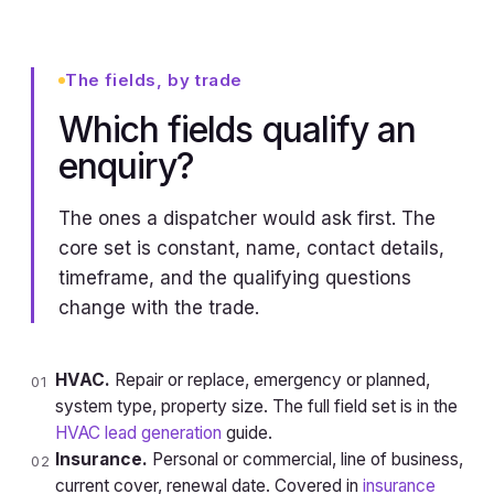
The fields, by trade
Which fields qualify an
enquiry?
The ones a dispatcher would ask first. The
core set is constant, name, contact details,
timeframe, and the qualifying questions
change with the trade.
HVAC.
Repair or replace, emergency or planned,
01
system type, property size. The full field set is in the
HVAC lead generation
guide.
Insurance.
Personal or commercial, line of business,
02
current cover, renewal date. Covered in
insurance