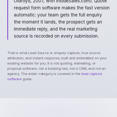
Oldroyd, 2007, with InsideSales.com). Quote
request form software makes the fast version
automatic: your team gets the full enquiry
the moment it lands, the prospect gets an
immediate reply, and the real marketing
source is recorded on every submission.
That is what Lead Source is: enquiry capture, true source
attribution, and instant response, built and embedded on your
existing website for you. It is not quoting, estimating, or
proposal software, not a booking tool, not a CRM, and not an
agency. The wider category is covered in the
lead capture
software
guide.