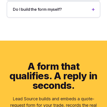
Do I build the form myself?
A form that
qualifies. A reply in
seconds.
Lead Source builds and embeds a quote-
request form for your trade, records the real